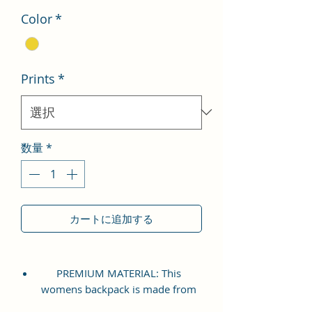
Color
*
Prints
*
数量
*
カートに追加する
PREMIUM MATERIAL: This
womens backpack is made from
premium Vegan Leather and