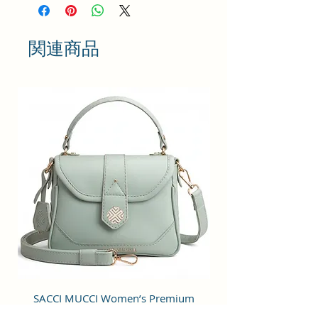
Coated Duck canvas Fabric. For
the inner lining soft feel polyester
fabric is used. Comes with durable
関連商品
reinforced stitching and fittings
like zippers.
ORGANIZED DESIGN : This bag is
designed with one spaced
compartments having organizer
pockets for mobile, power bank
and a zip pocket for office
accessories etc. Spacious enough
to store various work/ travel /
personal essentials like books,
diary, documents, cosmetics,
perfume etc. This bag also
includes a spaced zip pocket in
front to hold wallet, goggles or
SACCI MUCCI Women’s Premium
SACCI MUCCI Wom
tiffin box etc.
Vegan Leather Sling Bag- Fresh Mint
Vegan Leather Sling