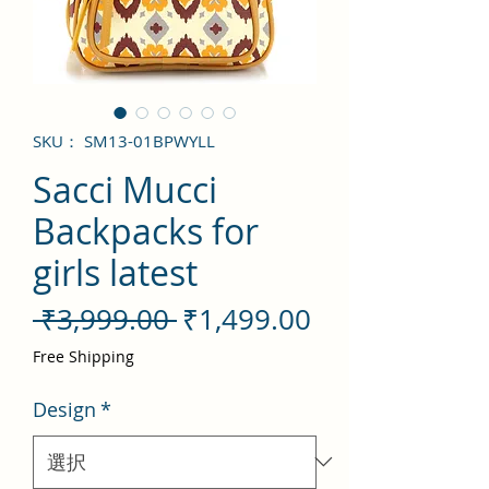
SKU： SM13-01BPWYLL
Sacci Mucci
Backpacks for
girls latest
通
セ
 ₹3,999.00 
₹1,499.00
常
ー
Free Shipping
価
ル
Design
*
格
価
格