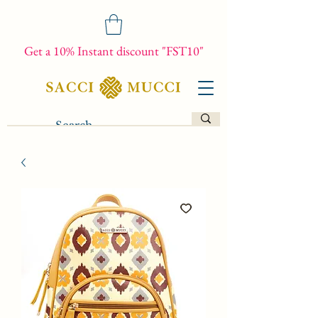
Get a 10% Instant discount "FST10"