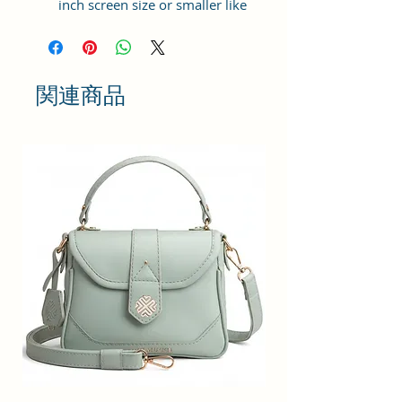
inch screen size or smaller like
Apple iPhone 14 Pro Max, Google
Pixel 7 Pro 5G, Apple iPhone 13
Pro Max, Samsung Galaxy S22
Ultra, vivo X80 Pro Plus 5G,
関連商品
Samsung Galaxy Z Fold 4 5G,
Samsung Galaxy Z Flip 4 5G,
Xiaomi 12 Pro 5G, OnePlus 10
Pro, Samsung Galaxy. It can hold 3
debit, credit or Id cards. The strap
is adjustable upto 10 inches from
inside.
Material: Soft vegan leather,
coated duck canvas fabric, durable
and water-resistant
Adjustable belt: Adjust the belt
according to your convenience
and tie the knot by the given cord
thread from inside
Small Size: 4"(L)×1.25 "(W)×7"(H)