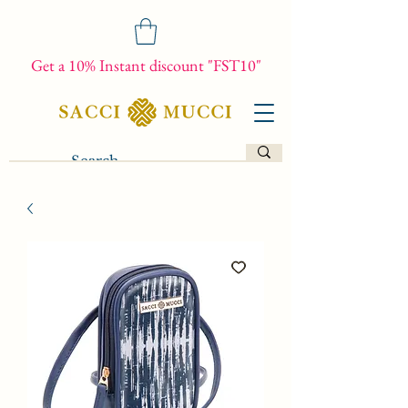
Get a 10% Instant discount "FST10"