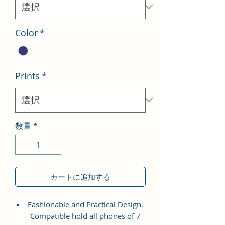
格
Color
*
Prints
*
数量
*
カートに追加する
Fashionable and Practical Design.
Compatible hold all phones of 7