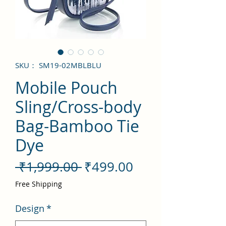
SKU： SM19-02MBLBLU
Mobile Pouch
Sling/Cross-body
Bag-Bamboo Tie
Dye
通
セ
 ₹1,999.00 
₹499.00
常
ー
Free Shipping
価
ル
Design
*
格
価