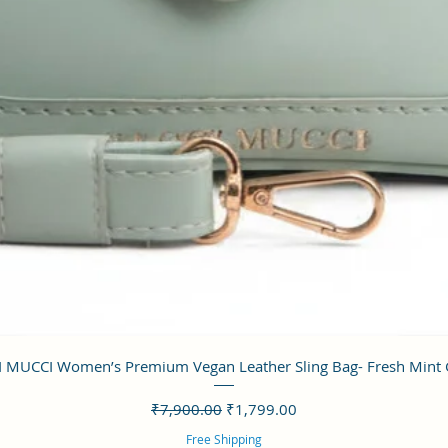
クイックビュー
 MUCCI Women’s Premium Vegan Leather Sling Bag- Fresh Mint
通常価格
セール価格
₹7,900.00
₹1,799.00
Free Shipping