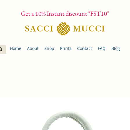
Get a 10% Instant discount "FST10"
Home
About
Shop
Prints
Contact
FAQ
Blog