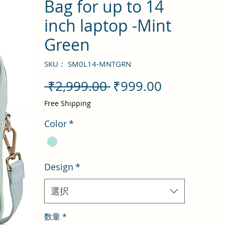
Bag for up to 14
inch laptop -Mint
Green
SKU： SM0L14-MNTGRN
通
セ
 ₹2,999.00 
₹999.00
常
ー
Free Shipping
価
ル
Color
*
格
価
格
Design
*
選択
数量
*