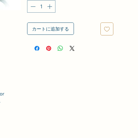
カートに追加する
for
.
t,