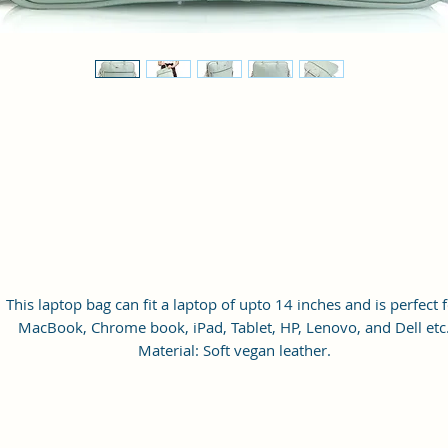
This laptop bag can fit a laptop of upto 14 inches and is perfect 
MacBook, Chrome book, iPad, Tablet, HP, Lenovo, and Dell etc
Material: Soft vegan leather.
Small Size: 14.5"(L)×2.5"(W)×11.5"(H)
Lightweight: weight 800g
Adjustable Shoulder Strap: 60”.
3 Pockets and 1 laptop slot: A front pocket, a main zipper pocke