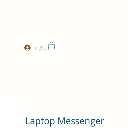
ログイン
Laptop Messenger