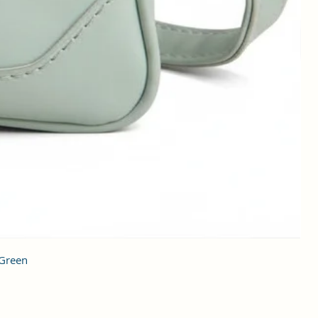
 Green