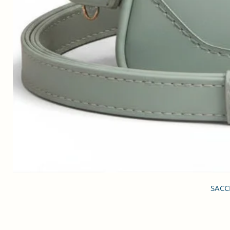
SACCI