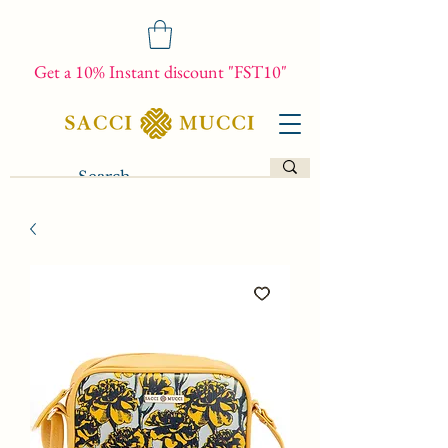
Get a 10% Instant discount "FST10"