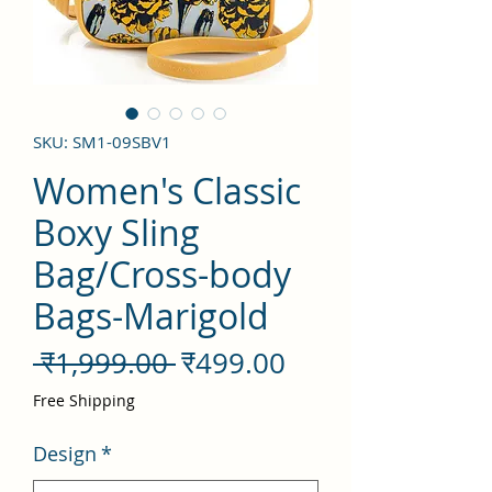
SKU: SM1-09SBV1
Women's Classic
Boxy Sling
Bag/Cross-body
Bags-Marigold
नियमित
बिक्री
 ₹1,999.00 
₹499.00
मूल्य
मूल्य
Free Shipping
Design
*