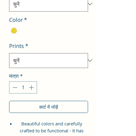
Color
*
Prints
*
मात्रा
*
कार्ट में जोड़ें
Beautiful colors and carefully
crafted to be functional - It has