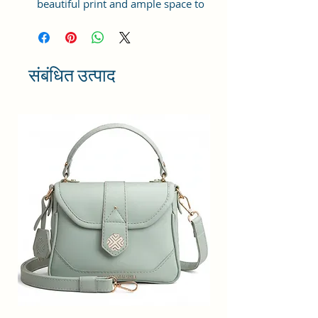
beautiful print and ample space to
keep your phone, card, cash,
cosmetics and other essentials you
need to carry on your day out, it
will give you maximum storage
संबंधित उत्पाद
without compromising your style
statement.
Material: Soft vegan leather,
coated duck canvas fabric, durable
and water-resistant
Small Size: 9"(L)×3 "(W)×6"(H)
Lightweight: weight 230g
Adjustable Shoulder Strap:60”.
2 Pockets: A main zipper pocket,
and one inner zipper pocket.
Using Styles: Crossbody
bag/shoulder bag/messenger
bag/purse.