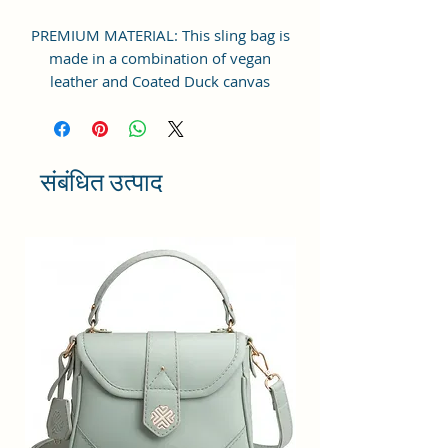
PREMIUM MATERIAL: This sling bag is
made in a combination of vegan
leather and Coated Duck canvas
Fabric. For the inner lining soft feel
polyester fabric is used. Comes with
durable reinforced fittings like
zippers, brand logo, buckles and
संबंधित उत्पाद
hooks
STRUCTURE & DESIGN: This Boxy
shaped bag is perfectly designed with
one spaced compartment and a zip
pocket inside to store all office/
college accessories or personal
cosmetics and other essentials for
women or college going girls. Inner
zip pocket to store wallet etc. Comes
with adjustable single shoulder strap
for comfort.