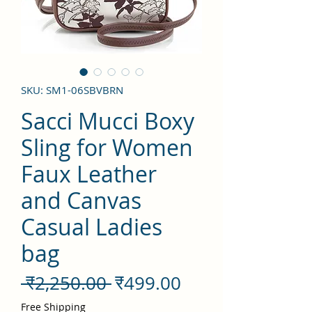
SKU: SM1-06SBVBRN
Sacci Mucci Boxy
Sling for Women
Faux Leather
and Canvas
Casual Ladies
bag
नियमित
बिक्री
 ₹2,250.00 
₹499.00
मूल्य
मूल्य
Free Shipping