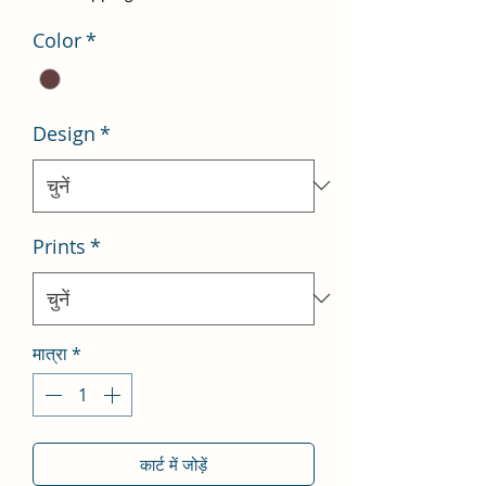
Color
*
Design
*
Prints
*
मात्रा
*
कार्ट में जोड़ें