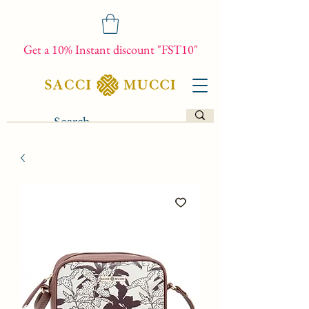
Get a 10% Instant discount "FST10"