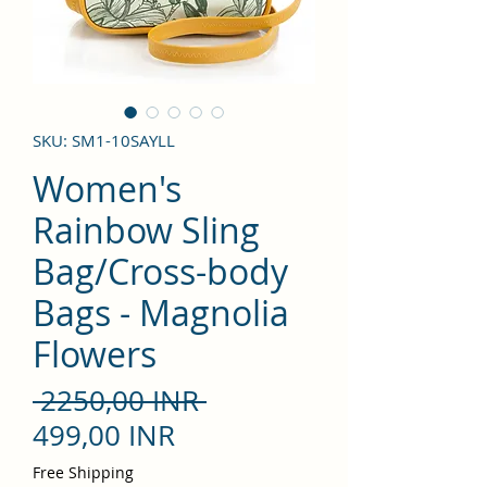
SKU: SM1-10SAYLL
Women's
Rainbow Sling
Bag/Cross-body
Bags - Magnolia
Flowers
Precio
 2250,00 INR 
Precio
499,00 INR
de
Free Shipping