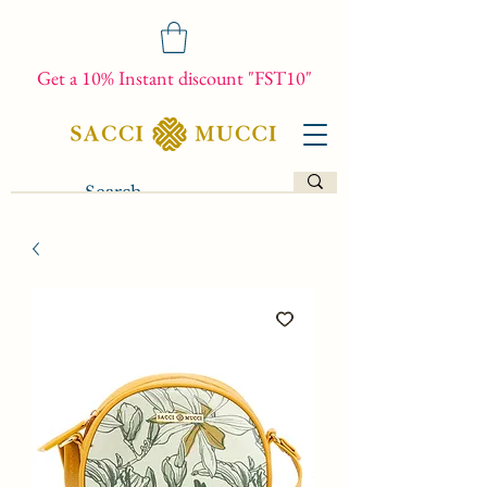
Get a 10% Instant discount "FST10"