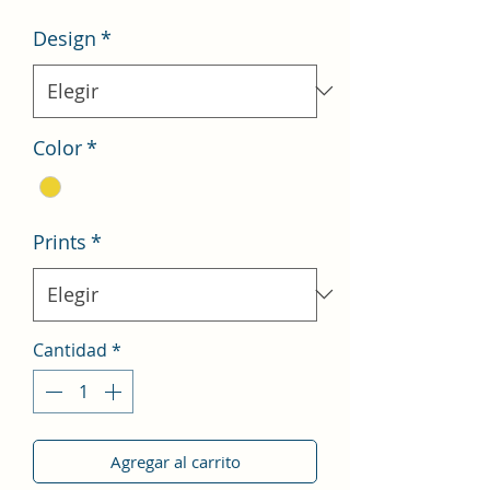
oferta
Design
*
Color
*
Prints
*
Cantidad
*
Agregar al carrito