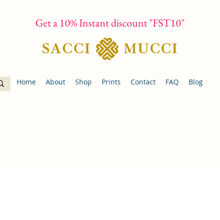
Get a 10% Instant discount "FST10"
Home
About
Shop
Prints
Contact
FAQ
Blog