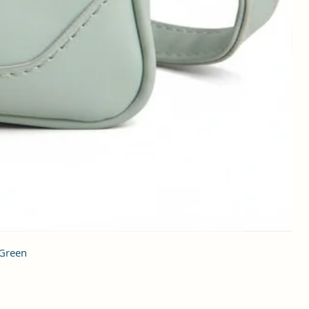
 Green