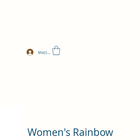
Iniciar sesión
Women's Rainbow