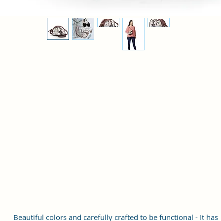
Beautiful colors and carefully crafted to be functional - It has