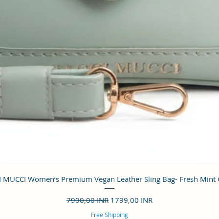
Vista rápida
 MUCCI Women’s Premium Vegan Leather Sling Bag- Fresh Mint
Precio
Precio de oferta
7900,00 INR
1799,00 INR
Free Shipping