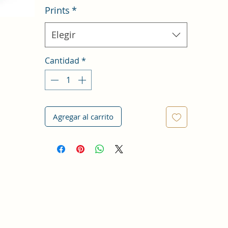
Prints
*
Elegir
Cantidad
*
Agregar al carrito