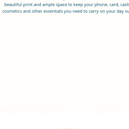
beautiful print and ample space to keep your phone, card, cash
cosmetics and other essentials you need to carry on your day ou
it will give you maximum storage without compromising your
style statement.
Material: Soft vegan leather, coated duck canvas fabric, durabl
and water-resistant
Small Size: 8"(L)×3 "(W)×6"(H)
Lightweight: weight 225g
Adjustable Shoulder Strap:60”.
2Pockets: A main zipper pocket, and one inner zipper pocket.
Using Styles: Crossbody bag/shoulder bag/messenger bag/purs