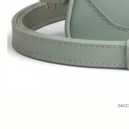
SACCI