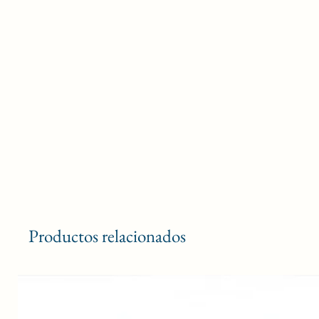
Productos relacionados