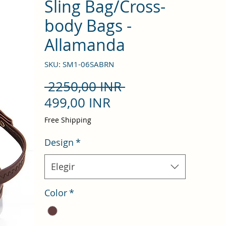
Sling Bag/Cross-
body Bags -
Allamanda
SKU: SM1-06SABRN
Precio
 2250,00 INR 
Precio
499,00 INR
de
Free Shipping
oferta
Design
*
Elegir
Color
*