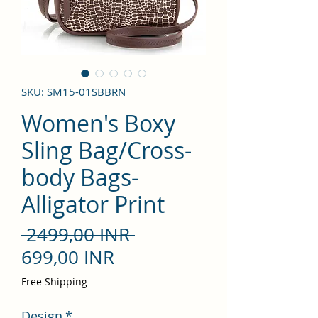
SKU: SM15-01SBBRN
Women's Boxy
Sling Bag/Cross-
body Bags-
Alligator Print
Precio
 2499,00 INR 
Precio
699,00 INR
de
Free Shipping
oferta
Design
*