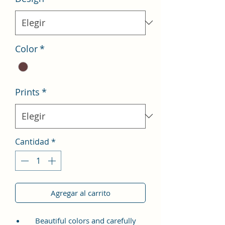
Color
*
Prints
*
Cantidad
*
Agregar al carrito
Beautiful colors and carefully