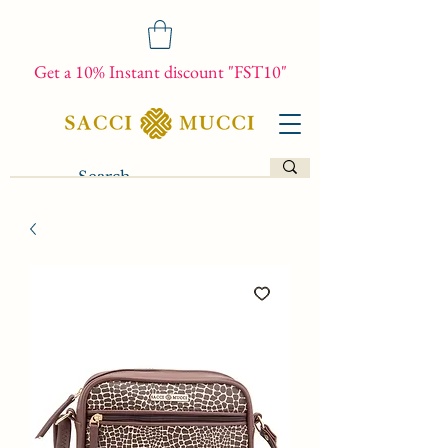
Get a 10% Instant discount "FST10"