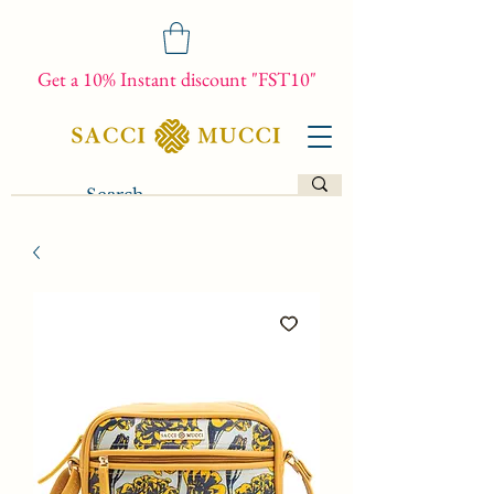
Get a 10% Instant discount "FST10"