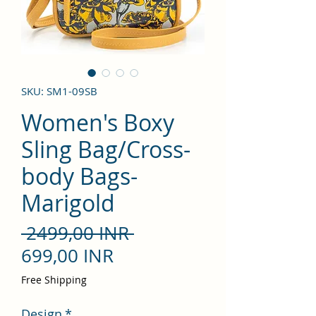
SKU: SM1-09SB
Women's Boxy
Sling Bag/Cross-
body Bags-
Marigold
Precio
 2499,00 INR 
Precio
699,00 INR
de
Free Shipping
oferta
Design
*