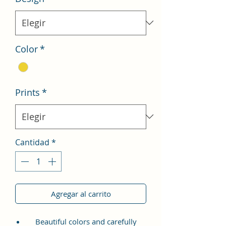
Color
*
Prints
*
Cantidad
*
Agregar al carrito
Beautiful colors and carefully