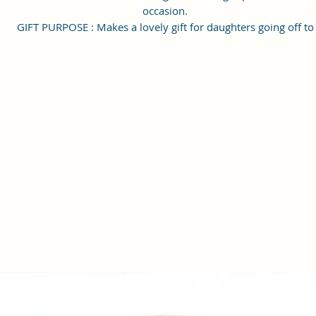
occasion.
GIFT PURPOSE : Makes a lovely gift for daughters going off to
college, girlfriends, graduations, birthdays, anniversaries, and
special moments. Keep stylish.
Style Name: Utility; Age Range Description: Adult; Department
Name: Womens
Material Type: Vegan Leather and Coated Cotton Canvas Fabric
Handcrafted/Handprinted- Each products are unique.