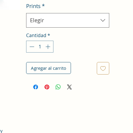
Prints
*
Elegir
Cantidad
*
Agregar al carrito
ry