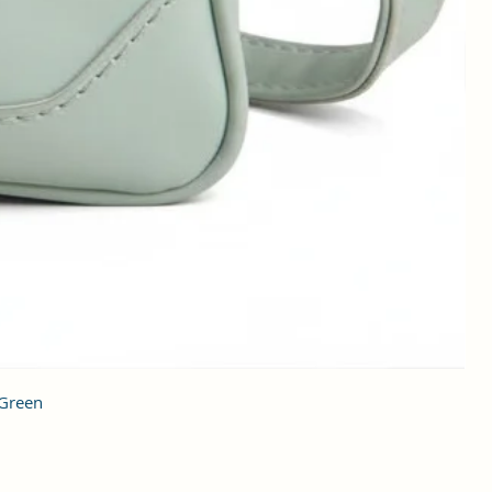
 Green