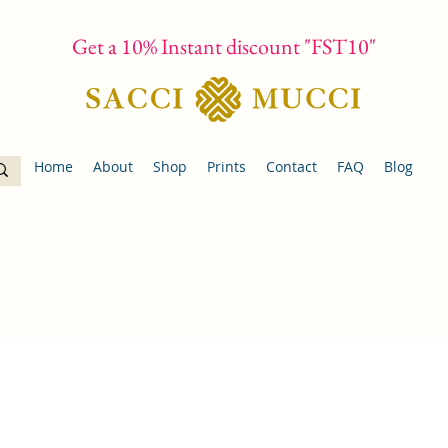
Get a 10% Instant discount "FST10"
Home
About
Shop
Prints
Contact
FAQ
Blog