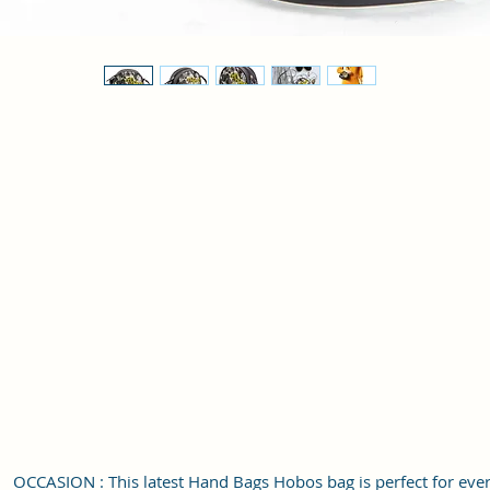
OCCASION : This latest Hand Bags Hobos bag is perfect for eve