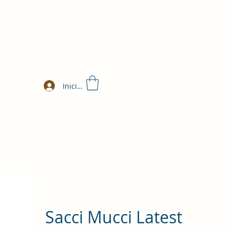
Iniciar sesión
Sacci Mucci Latest