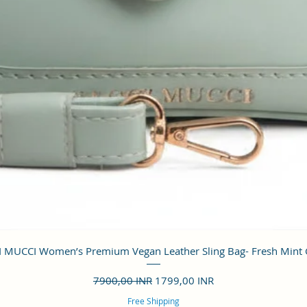
Vista rápida
 MUCCI Women’s Premium Vegan Leather Sling Bag- Fresh Mint
Precio
Precio de oferta
7900,00 INR
1799,00 INR
Free Shipping