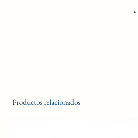
Productos relacionados