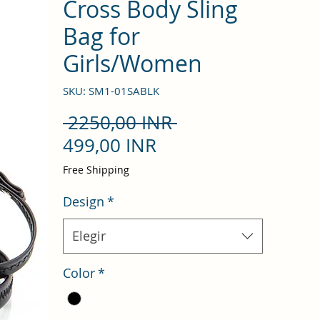
Cross Body Sling
Bag for
Girls/Women
SKU: SM1-01SABLK
Precio
 2250,00 INR 
Precio
499,00 INR
de
Free Shipping
oferta
Design
*
Elegir
Color
*