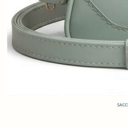
SACCI