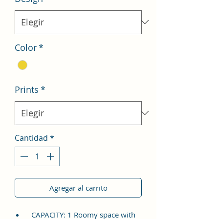
Color
*
Prints
*
Cantidad
*
Agregar al carrito
CAPACITY: 1 Roomy space with