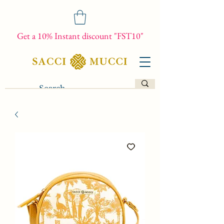
Get a 10% Instant discount "FST10"