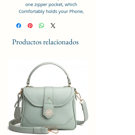
one zipper pocket, which
Comfortably holds your Phone,
cosmetic, power bank, water
bottle (200 ml), packed sandwich
and other things.
Productos relacionados
Sacci Mucci sling bag is a perfect
blend of stylish & quirk for
fashionable ladies. It is extra
durable, light weight, spacious and
comes in multiple colors. This
rainbow shaped bag is made of
premium man-made leather. The
bag has a well-stitched inner lining
for easy accessibility and storage.
Dimension : 20x15x6cm
This sling bag has a top zip closure