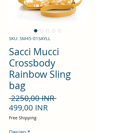
SKU: SM45-01SAYLL
Sacci Mucci
Crossbody
Rainbow Sling
bag
Precio
 2250,00 INR 
Precio
499,00 INR
de
Free Shipping
oferta
Design
*