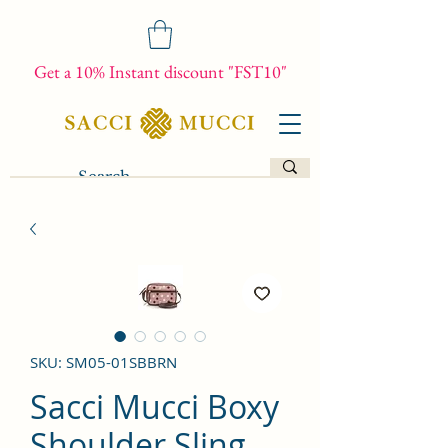
Get a 10% Instant discount "FST10"
SKU: SM05-01SBBRN
Sacci Mucci Boxy
Shoulder Sling