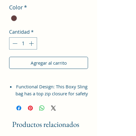
Color
*
Cantidad
*
Agregar al carrito
Functional Design: This Boxy Sling
bag has a top zip closure for safety
and security. The interior has 1
main Spacious compartment, with
slip pockets inside 1 external large
zip pocket, providing plenty of
Productos relacionados
storage space for keeping phone,
portable charger, keys, wallet,