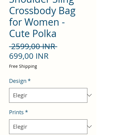
Crossbody Bag
for Women -
Cute Polka
Precio
 2599,00 INR 
Precio
699,00 INR
de
Free Shipping
oferta
Design
*
Prints
*