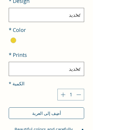
*
Design
*
Color
*
Prints
*
الكمية
أضِف إلى العربة
Beautiful colors and carefully