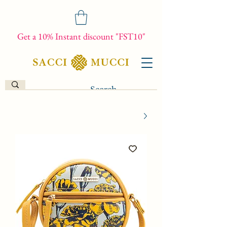
Get a 10% Instant discount "FST10"