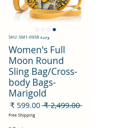
وحدة SKU: SM1-09SR
Women's Full
Moon Round
Sling Bag/Cross-
body Bags-
Marigold
سعر
سعر
 ‏2,499.00 ₹ 
لبيع
عادي
Free Shipping