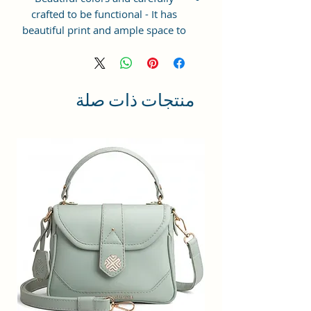
crafted to be functional - It has
beautiful print and ample space to
keep your phone, card, cash,
cosmetics and other essentials you
need to carry on your day out, it
will give you maximum storage
منتجات ذات صلة
without compromising your style
statement.
Material: Soft vegan leather,
coated duck canvas fabric, durable
and water-resistant
Small Size: 7"(L)×3"(W)×7"(H)
Lightweight: weight 225g
Adjustable Shoulder Strap:60”.
3 Pockets: A front pocket, a main
zipper pocket, and one inner
zipper pocket.
Using Styles: Crossbody
bag/shoulder bag/messenger