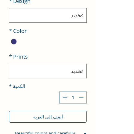
*
Design
*
Color
*
Prints
*
الكمية
أضِف إلى العربة
Beautiful colors and carefully