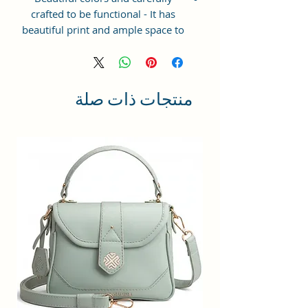
crafted to be functional - It has
beautiful print and ample space to
keep your phone, card, cash,
cosmetics and other essentials you
need to carry on your day out, it
will give you maximum storage
منتجات ذات صلة
without compromising your style
statement.
Material: Soft vegan leather,
coated duck canvas fabric, durable
and water-resistant
Small Size: 7"(L)×3"(W)×7"(H)
Lightweight: weight 225g
Adjustable Shoulder Strap:60”.
3 Pockets: A front pocket, a main
zipper pocket, and one inner
zipper pocket.
Using Styles: Crossbody
bag/shoulder bag/messenger