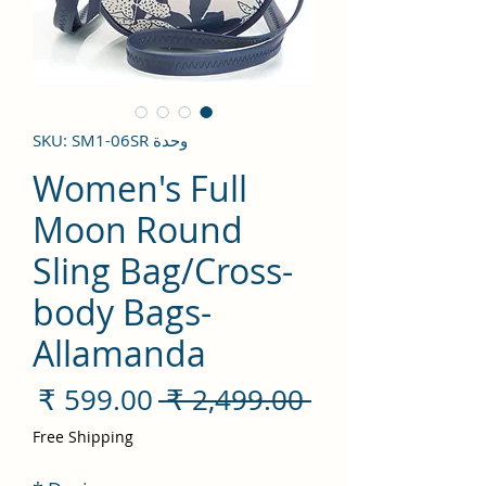
وحدة SKU: SM1-06SR
Women's Full
Moon Round
Sling Bag/Cross-
body Bags-
Allamanda
سعر
سعر
 ‏2,499.00 ₹ 
لبيع
عادي
Free Shipping