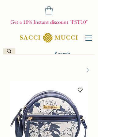
Get a 10% Instant discount "FST10"