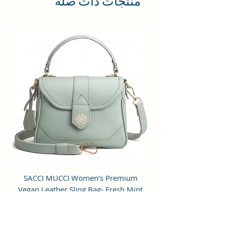
منتجات ذات صلة
compromising your style
statement.
Material: Soft vegan leather.
Small Size: 7"(L)×3"(W)×7"(H)
Lightweight: weight 225g
Adjustable Shoulder Strap:60”.
3 Pockets: A front pocket, a main
zipper pocket, and one inner
zipper pocket.
Using Styles: Crossbody
bag/shoulder bag/messenger
bag/purse.
m
SACCI MUCCI Women’s Premium
de
Vegan Leather Sling Bag- Fresh Mint
Green
سعر البيع
سعر عادي