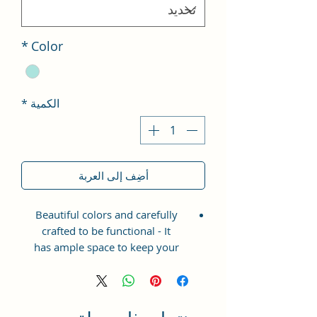
*
Color
*
الكمية
أضِف إلى العربة
Beautiful colors and carefully
crafted to be functional - It
has ample space to keep your
phone, card, cash, cosmetics and
other essentials you need to carry
on your day out, it will give you
maximum storage without