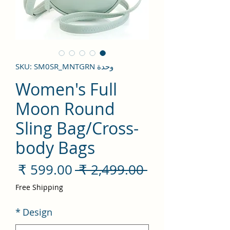
وحدة SKU: SM0SR_MNTGRN
Women's Full
Moon Round
Sling Bag/Cross-
body Bags
سعر
سعر
 ‏2,499.00 ₹ 
لبيع
عادي
Free Shipping
*
Design