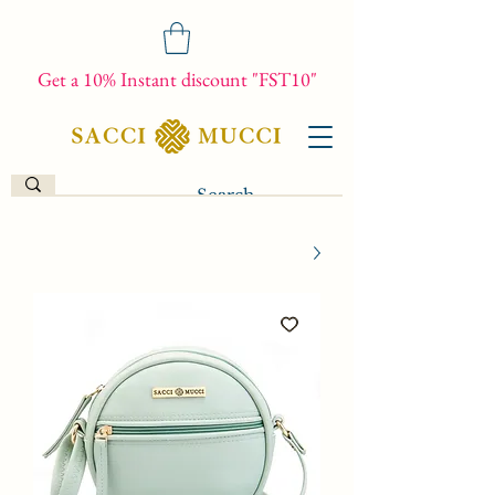
Get a 10% Instant discount "FST10"