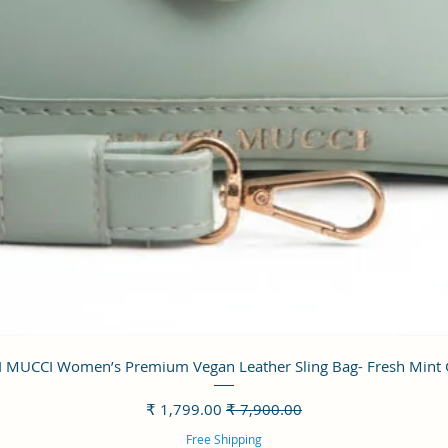
العرض السريع
 MUCCI Women’s Premium Vegan Leather Sling Bag- Fresh Mint
سعر البيع
سعر عادي
Free Shipping