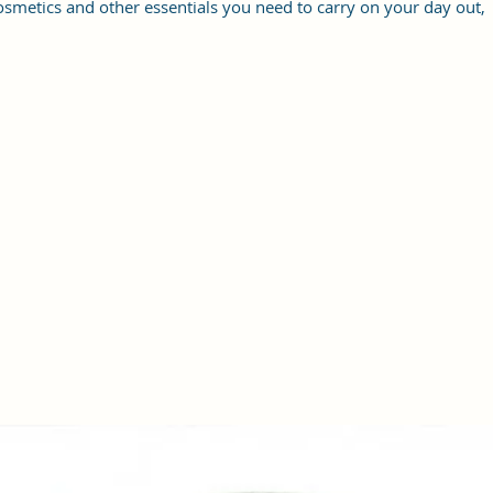
osmetics and other essentials you need to carry on your day out,
it will give you maximum storage without compromising your
style statement.
Material: Soft vegan leather, coated duck canvas fabric, durable
and water-resistant
Small Size: 9"(L)×3 "(W)×6"(H)
Lightweight: weight 230g
Adjustable Shoulder Strap:60”.
3 Pockets: A front pocket, a main zipper pocket, and one inner
zipper pocket.
Using Styles: Crossbody bag/shoulder bag/messenger bag/purse.