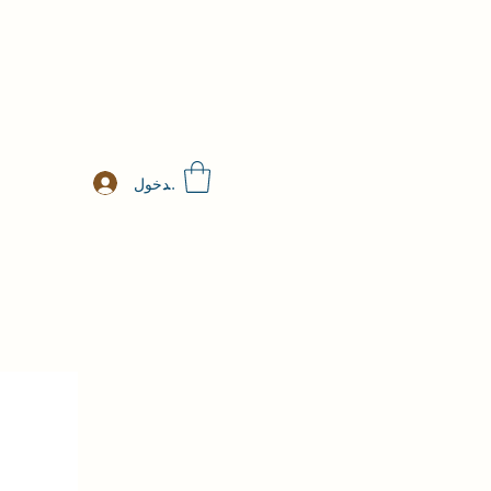
تسجيل الدخول