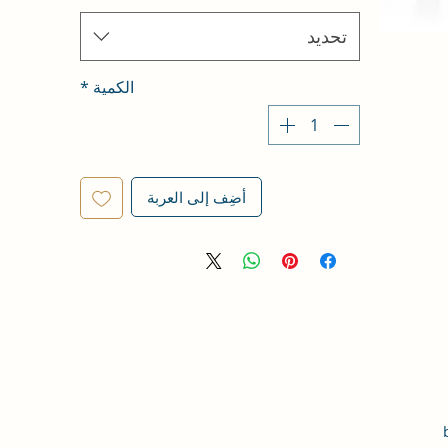
تحديد
*
الكمية
أضِف إلى العربة