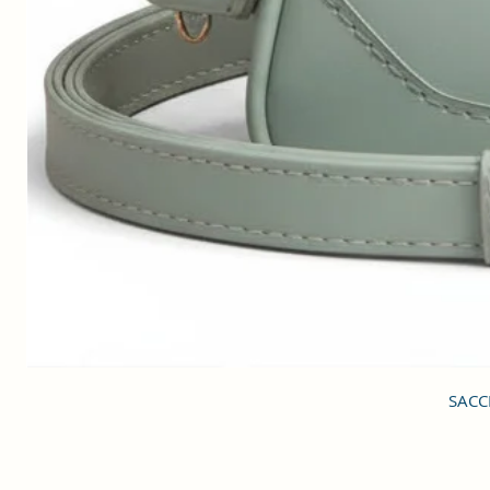
SACCI