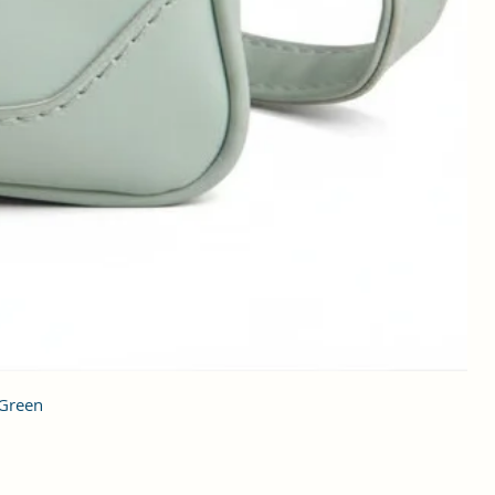
 Green