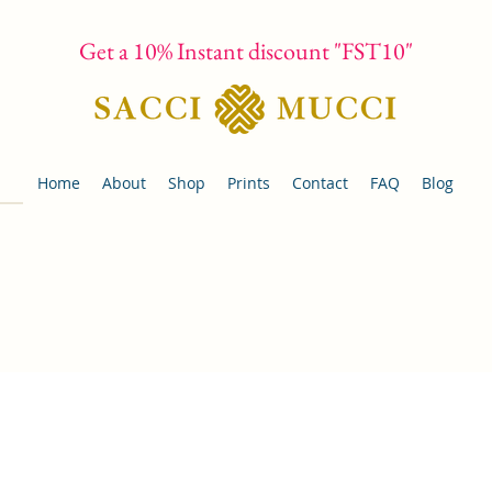
Get a 10% Instant discount "FST10"
Home
About
Shop
Prints
Contact
FAQ
Blog