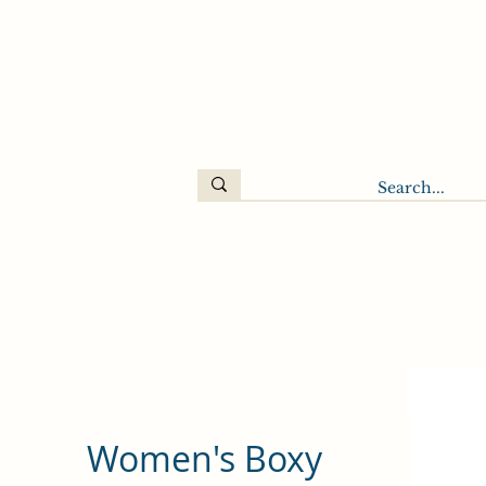
Women's Boxy