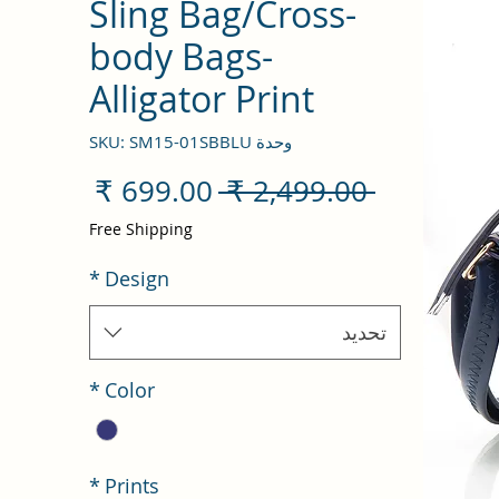
Sling Bag/Cross-
body Bags-
Alligator Print
وحدة SKU: SM15-01SBBLU
سعر
سعر
 ‏2,499.00 ₹ 
البيع
عادي
Free Shipping
*
Design
تحديد
*
Color
*
Prints