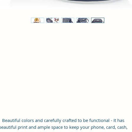
Beautiful colors and carefully crafted to be functional - It has
beautiful print and ample space to keep your phone, card, cash,