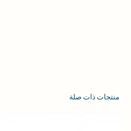
منتجات ذات صلة