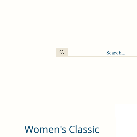
Women's Classic