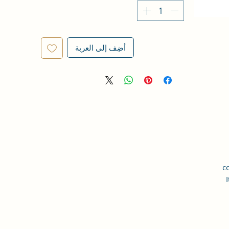
أضِف إلى العربة
c
I