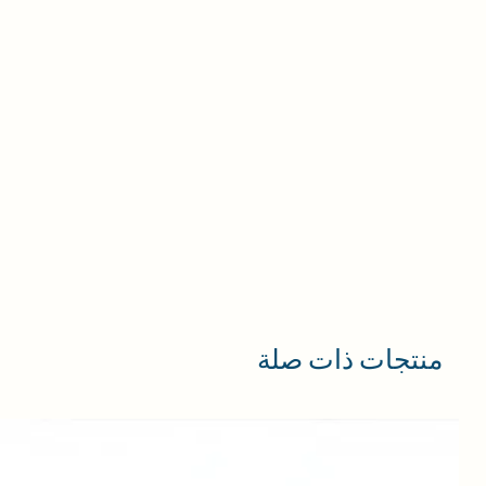
منتجات ذات صلة