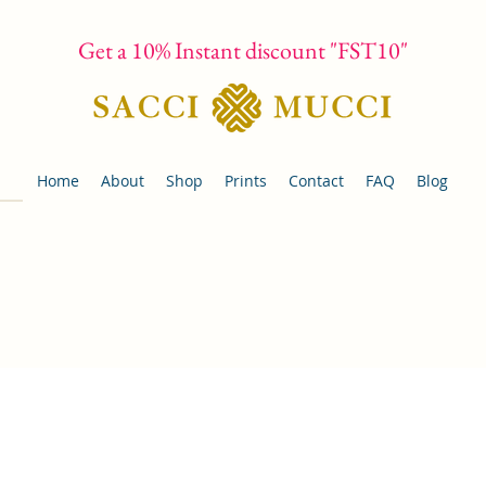
Get a 10% Instant discount "FST10"
Home
About
Shop
Prints
Contact
FAQ
Blog