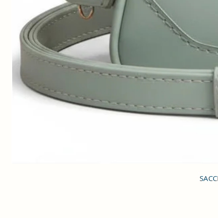
SACCI