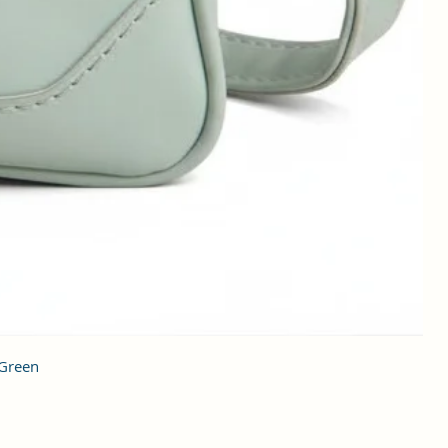
 Green