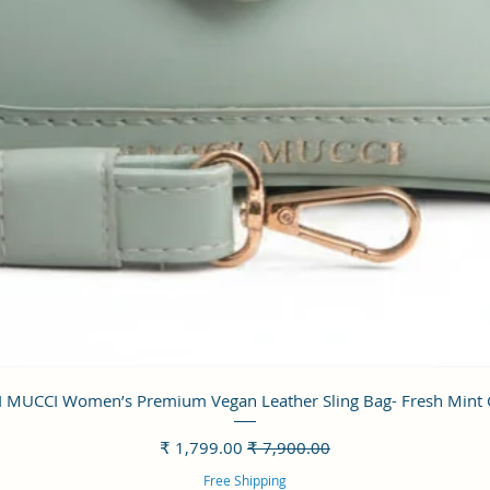
العرض السريع
 MUCCI Women’s Premium Vegan Leather Sling Bag- Fresh Mint
سعر البيع
سعر عادي
Free Shipping