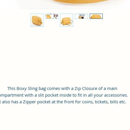
This Boxy Sling bag comes with a Zip Closure of a main
ompartment with a slit pocket inside to fit in all your accessories.
t also has a Zipper pocket at the front for coins, tickets, bills etc.
with a long adjustable shoulder strap.
Material: Soft vegan leather
Small Size: 9"(L)×3 "(W)×6"(H)
Lightweight: weight 230g