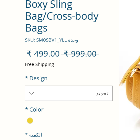
Boxy Sling
Bag/Cross-body
Bags
وحدة SKU: SM0SBV1_YLL
سعر
سعر
 ‏999.00 ₹ 
البيع
عادي
Free Shipping
*
Design
تحديد
*
Color
*
الكمية