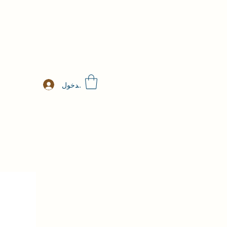
تسجيل الدخول