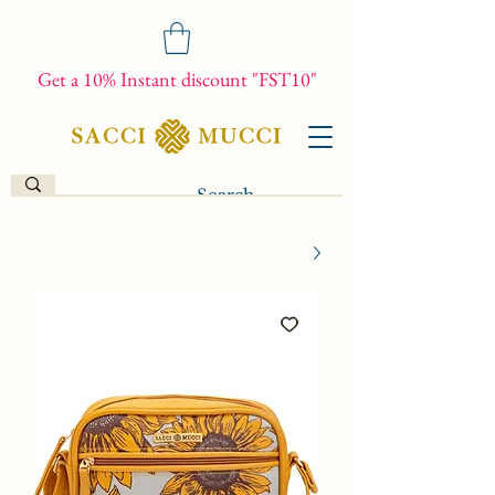
Get a 10% Instant discount "FST10"