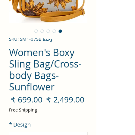
وحدة SKU: SM1-07SB
Women's Boxy
Sling Bag/Cross-
body Bags-
Sunflower
سعر
سعر
 ‏2,499.00 ₹ 
لبيع
عادي
Free Shipping
*
Design