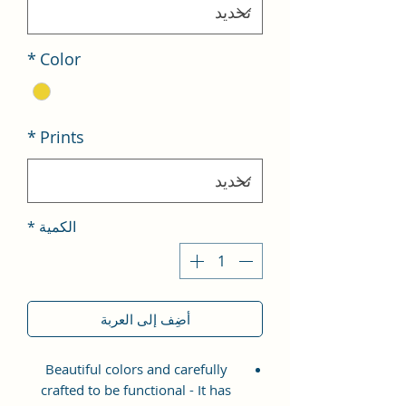
*
Color
*
Prints
*
الكمية
أضِف إلى العربة
Beautiful colors and carefully
crafted to be functional - It has