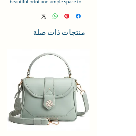
beautiful print and ample space to
keep your phone, card, cash,
cosmetics and other essentials you
need to carry on your day out, it
will give you maximum storage
منتجات ذات صلة
without compromising your style
statement.
Material: Soft vegan leather,
coated duck canvas fabric, durable
and water-resistant
Small Size: 9"(L)×3 "(W)×6"(H)
Lightweight: weight 230g
Adjustable Shoulder Strap:60”.
3 Pockets: A front pocket, a main
zipper pocket, and one inner
zipper pocket.
Using Styles: Crossbody
bag/shoulder bag/messenger
bag/purse.