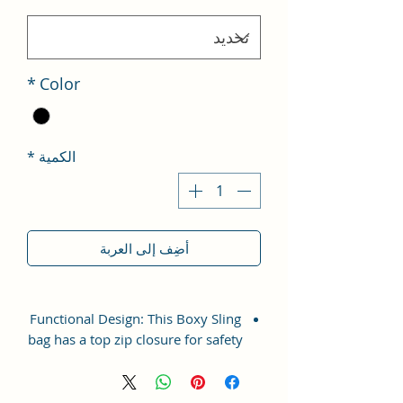
*
Color
*
الكمية
أضِف إلى العربة
Functional Design: This Boxy Sling
bag has a top zip closure for safety
and security. The interior has 1
main Spacious compartment, with
slip pockets inside 1 external large