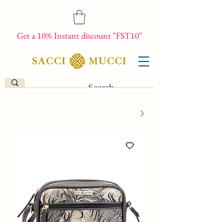
Get a 10% Instant discount "FST10"