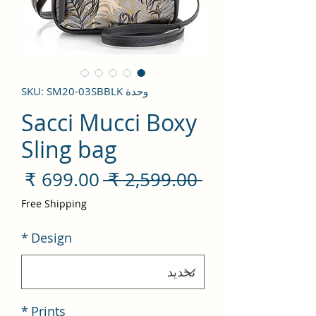
وحدة SKU: SM20-03SBBLK
Sacci Mucci Boxy
Sling bag
سعر
سعر
 ‏2,599.00 ₹ 
لبيع
عادي
Free Shipping
*
Design
*
Prints