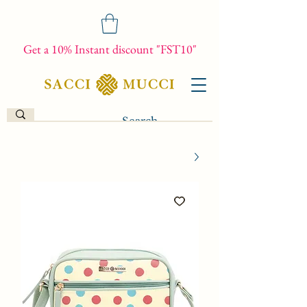
Get a 10% Instant discount "FST10"