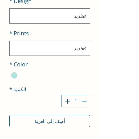
*
Design
*
Prints
*
Color
*
الكمية
أضِف إلى العربة