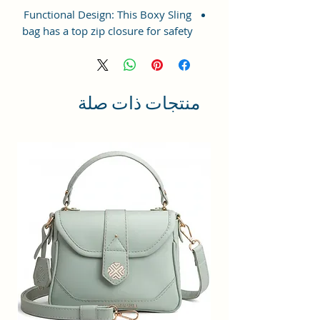
Functional Design: This Boxy Sling
bag has a top zip closure for safety
and security. The interior has 1
main Spacious compartment, with
slip pockets inside 1 external large
zip pocket, providing plenty of
منتجات ذات صلة
storage space for keeping phone,
portable charger, keys, wallet,
sunglasses, sanitizer etc. It also
has adjustable sling belt for
multipurpose use.
Size and Dimensions: This Stylish
Crossbody Sling Bag is medium in
size and measures 21x15x7 cm. It
is durable and lightweight, making
it convenient to carry. Suitable for
adults, Collage going girls, tourists
and children. A great choice as a
gift.