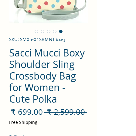
وحدة SKU: SM05-01SBMNT
Sacci Mucci Boxy
Shoulder Sling
Crossbody Bag
for Women -
Cute Polka
سعر
سعر
 ‏2,599.00 ₹ 
لبيع
عادي
Free Shipping