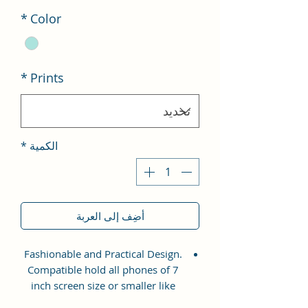
*
Color
*
Prints
*
الكمية
أضِف إلى العربة
Fashionable and Practical Design.
Compatible hold all phones of 7
inch screen size or smaller like
Apple iPhone 14 Pro Max, Google