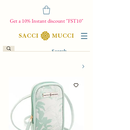
Get a 10% Instant discount "FST10"