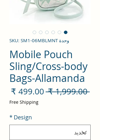
وحدة SKU: SM1-06MBLMNT
Mobile Pouch
Sling/Cross-body
Bags-Allamanda
سعر
سعر
 ‏1,999.00 ₹ 
لبيع
عادي
Free Shipping
*
Design