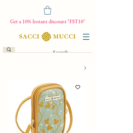
Get a 10% Instant discount "FST10"