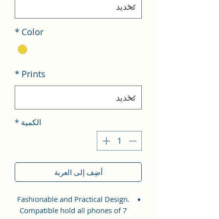
*
Color
*
Prints
*
الكمية
أضِف إلى العربة
Fashionable and Practical Design.
Compatible hold all phones of 7