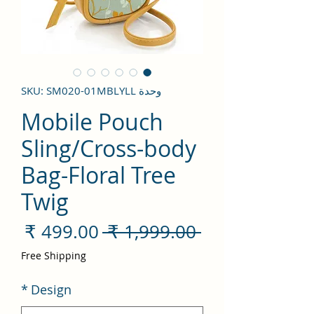
وحدة SKU: SM020-01MBLYLL
Mobile Pouch
Sling/Cross-body
Bag-Floral Tree
Twig
سعر
سعر
 ‏1,999.00 ₹ 
لبيع
عادي
Free Shipping
*
Design