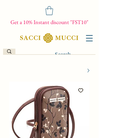
Get a 10% Instant discount "FST10"