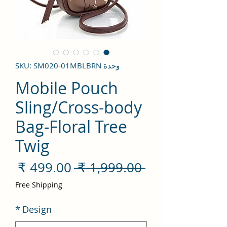
وحدة SKU: SM020-01MBLBRN
Mobile Pouch
Sling/Cross-body
Bag-Floral Tree
Twig
سعر
سعر
 ‏1,999.00 ₹ 
لبيع
عادي
Free Shipping
*
Design