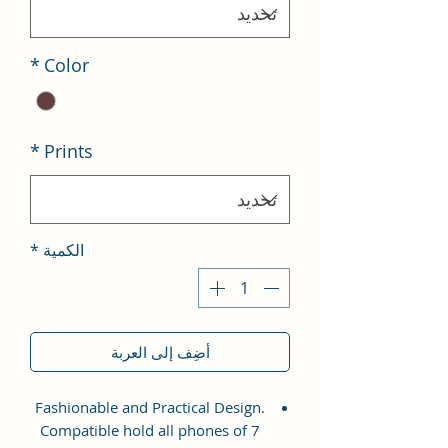
*
Color
*
Prints
*
الكمية
أضِف إلى العربة
Fashionable and Practical Design.
Compatible hold all phones of 7