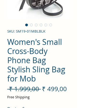
SKU: SM19-01MBLBLK
Women's Small
Cross-Body
Phone Bag
Stylish Sling Bag
for Mob
Preço
Preço
 ₹ 1.999,00 
₹ 499,00
normal
promocional
Free Shipping