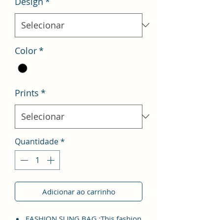
Design
*
Color
*
Prints
*
Quantidade
*
Adicionar ao carrinho
FASHION SLING BAG :This fashion