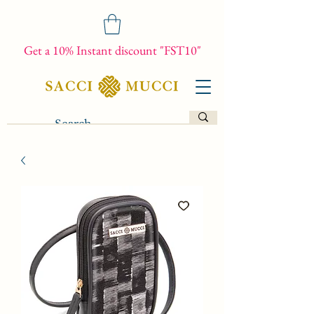
Get a 10% Instant discount "FST10"