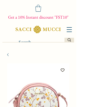
Get a 10% Instant discount "FST10"