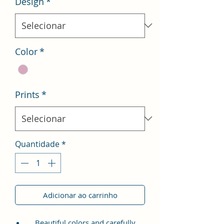
Design
*
Color
*
Prints
*
Quantidade
*
Adicionar ao carrinho
Beautiful colors and carefully