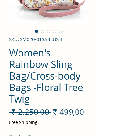
SKU: SM020-01SABLUSH
Women's
Rainbow Sling
Bag/Cross-body
Bags -Floral Tree
Twig
Preço
Preço
 ₹ 2.250,00 
₹ 499,00
normal
promocional
Free Shipping