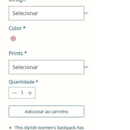
Color
*
Prints
*
Quantidade
*
Adicionar ao carrinho
This stylish women's backpack has