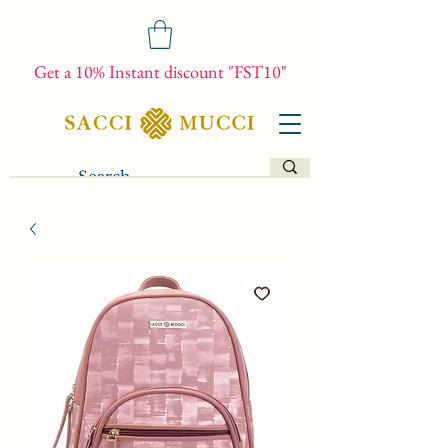
Get a 10% Instant discount "FST10"