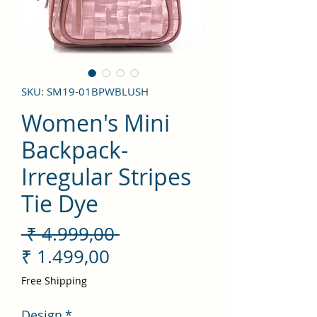
SKU: SM19-01BPWBLUSH
Women's Mini
Backpack-
Irregular Stripes
Tie Dye
Preço
 ₹ 4.999,00 
Preço
normal
₹ 1.499,00
promocional
Free Shipping
Design
*