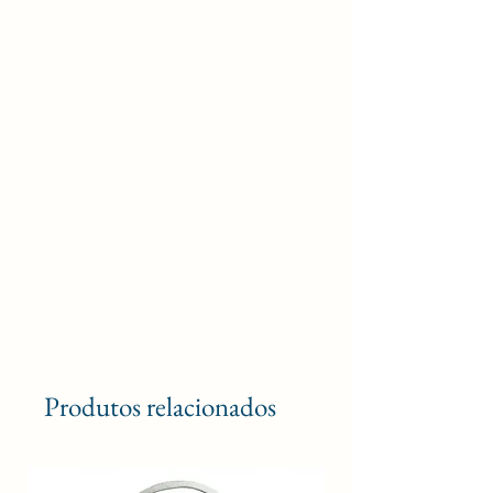
Produtos relacionados