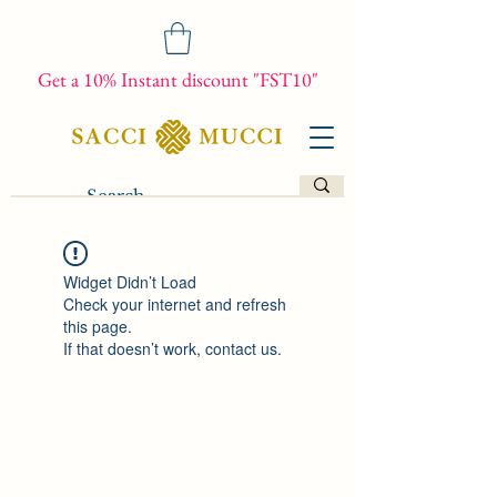
Get a 10% Instant discount "FST10"
Widget Didn’t Load
Check your internet and refresh
this page.
If that doesn’t work, contact us.