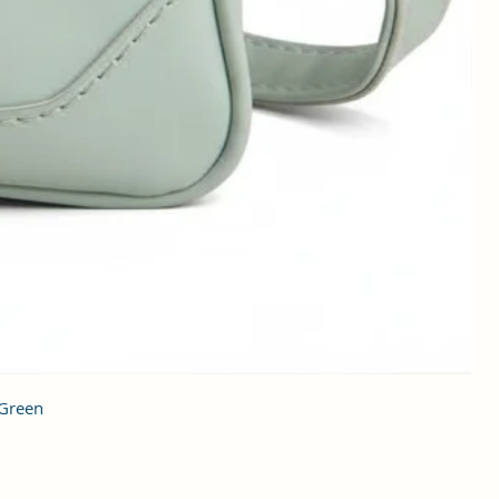
 Green