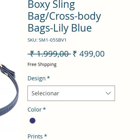
Boxy Sling
Bag/Cross-body
Bags-Lily Blue
SKU: SM1-05SBV1
Preço
Preço
 ₹ 1.999,00 
₹ 499,00
normal
promocio
Free Shipping
Design
*
Selecionar
Color
*
Prints
*