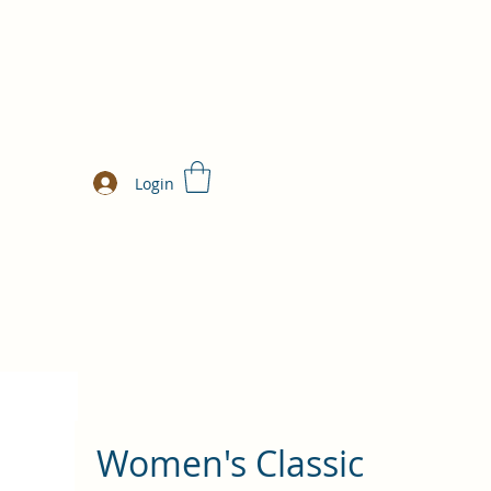
Login
Women's Classic