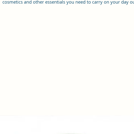
cosmetics and other essentials you need to carry on your day ou
it will give you maximum storage without compromising your
style statement.
Material: Soft vegan leather, coated duck canvas fabric, durabl
and water-resistant
Small Size: 9"(L)×3 "(W)×6"(H)
Lightweight: weight 230g
Adjustable Shoulder Strap:60”.
2 Pockets: A main zipper pocket, and one inner zipper pocket.
Using Styles: Crossbody bag/shoulder bag/messenger bag/purs