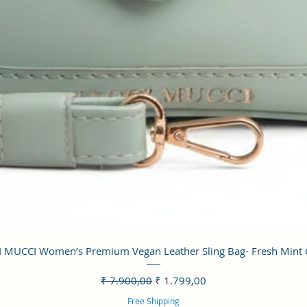
Visualização rápida
 MUCCI Women’s Premium Vegan Leather Sling Bag- Fresh Mint
Preço normal
Preço promocional
₹ 7.900,00
₹ 1.799,00
Free Shipping