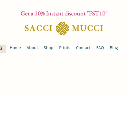
Get a 10% Instant discount "FST10"
Home
About
Shop
Prints
Contact
FAQ
Blog