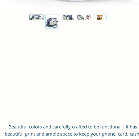
Beautiful colors and carefully crafted to be functional - It has
beautiful print and ample space to keep your phone, card, cash