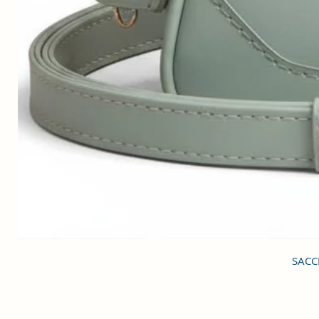
SACCI