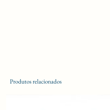
Produtos relacionados