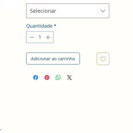
Selecionar
Quantidade
*
Adicionar ao carrinho
,