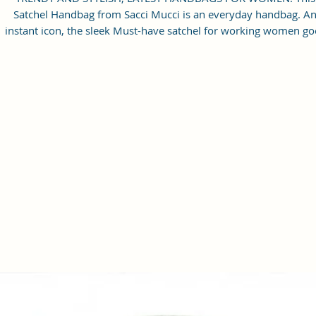
Satchel Handbag from Sacci Mucci is an everyday handbag. A
instant icon, the sleek Must-have satchel for working women go
from day to night with ease.
SPACIOUS HANDBAG: This Satchel handbag for women come
with a Zip Compartment, 1 zip pocket at the front and one pock
inside. It is a spacious handbag that fits your essentials easily.
Assured to hold your belongings safe.
MULTIPURPOSE HANDBAGS FOR WOMEN: This handbag come
with an adjustable strap. Carry it as a top-handle bag or utilize t
strap and wear it as a shoulder handbag for a hands-free option
perfect useful gift for women.
PREMIUM QUALITY HANDBAG FOR WOMEN: This high-qualit
Vegan Leather and Coated Cotton Canvas Fabric material satchel
all you need to be in fashion.
PERFECT SIZE FOR STORING: 25x21x11 cm,
Handcrafted/Handprinted- Each product is unique.