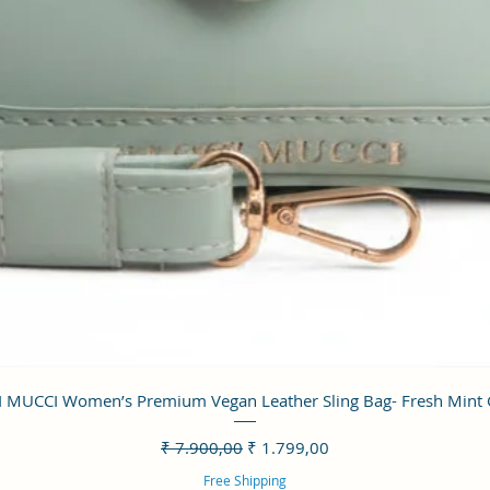
Visualização rápida
 MUCCI Women’s Premium Vegan Leather Sling Bag- Fresh Mint
Preço normal
Preço promocional
₹ 7.900,00
₹ 1.799,00
Free Shipping