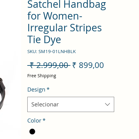
Satchel Handbag
for Women-
Irregular Stripes
Tie Dye
SKU: SM19-01LNHBLK
Preço
Preço
 ₹ 2.999,00 
₹ 899,00
normal
promocio
Free Shipping
Design
*
Selecionar
Color
*