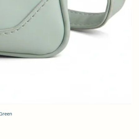
 Green