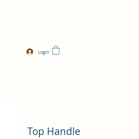
Login
Top Handle