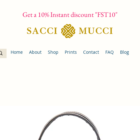
Get a 10% Instant discount "FST10"
Home
About
Shop
Prints
Contact
FAQ
Blog