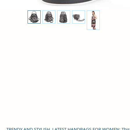
TRENDY AND STYLISH, LATEST HANDBAGS FOR WOMEN: This