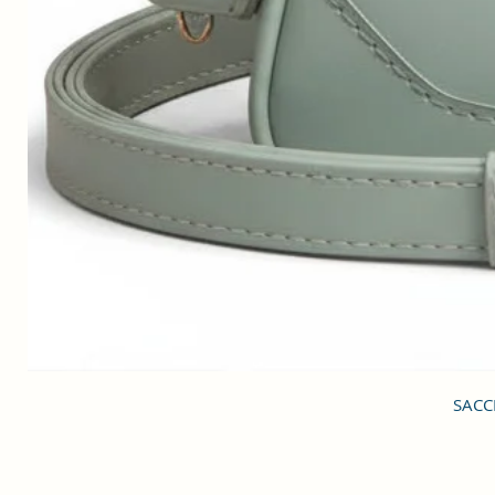
SACCI