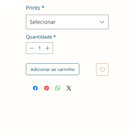
Prints
*
Selecionar
Quantidade
*
Adicionar ao carrinho