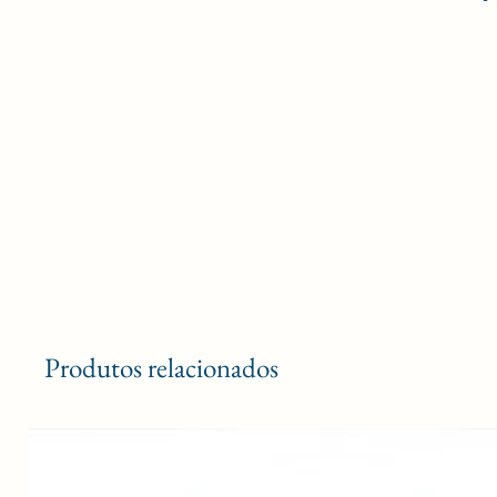
Produtos relacionados