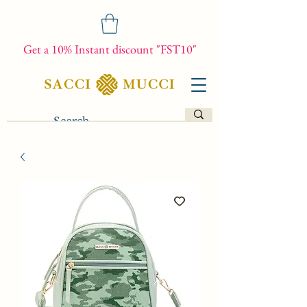
Get a 10% Instant discount "FST10"