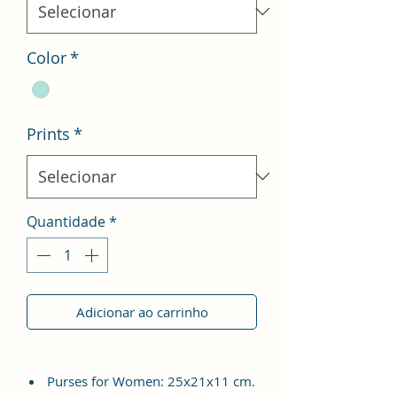
Color
*
Prints
*
Quantidade
*
Adicionar ao carrinho
Purses for Women: 25x21x11 cm.