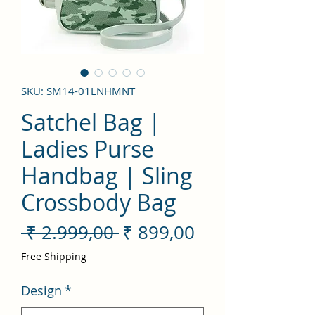
SKU: SM14-01LNHMNT
Satchel Bag |
Ladies Purse
Handbag | Sling
Crossbody Bag
Preço
Preço
 ₹ 2.999,00 
₹ 899,00
normal
promocional
Free Shipping
Design
*