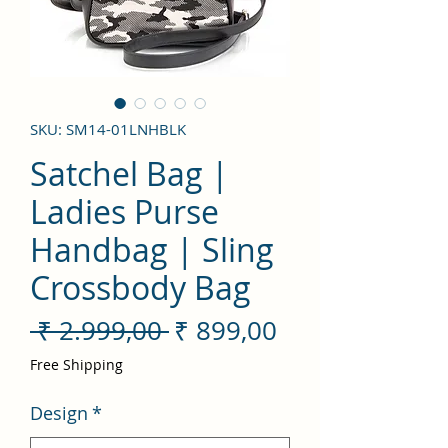
SKU: SM14-01LNHBLK
Satchel Bag |
Ladies Purse
Handbag | Sling
Crossbody Bag
Preço
Preço
 ₹ 2.999,00 
₹ 899,00
normal
promocional
Free Shipping
Design
*