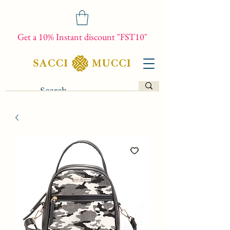
Get a 10% Instant discount "FST10"