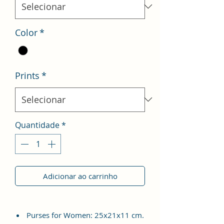
Color
*
Prints
*
Quantidade
*
Adicionar ao carrinho
Purses for Women: 25x21x11 cm.