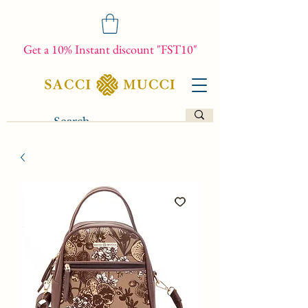
Get a 10% Instant discount "FST10"