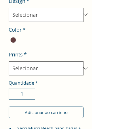
Design
*
Color
*
Prints
*
Quantidade
*
Adicionar ao carrinho
Sacci Mucci Beech hand bag is a