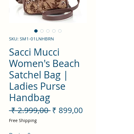
SKU: SM1-01LNHBRN
Sacci Mucci
Women's Beach
Satchel Bag |
Ladies Purse
Handbag
Preço
Preço
 ₹ 2.999,00 
₹ 899,00
normal
promocional
Free Shipping