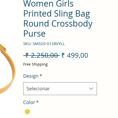
Women Girls
Printed Sling Bag
Round Crossbody
Purse
SKU: SM020-01SRVYLL
Preço
Preço
 ₹ 2.250,00 
₹ 499,00
normal
promocio
Free Shipping
Design
*
Selecionar
Color
*