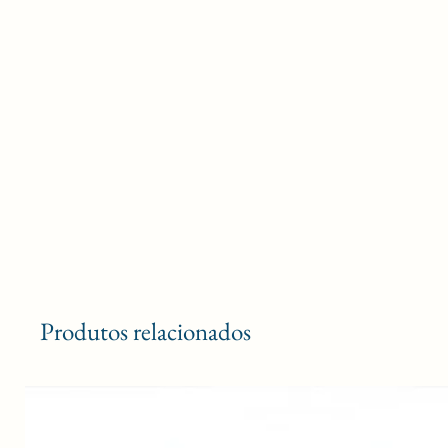
Produtos relacionados