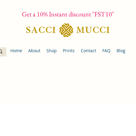
Get a 10% Instant discount "FST10"
Home
About
Shop
Prints
Contact
FAQ
Blog