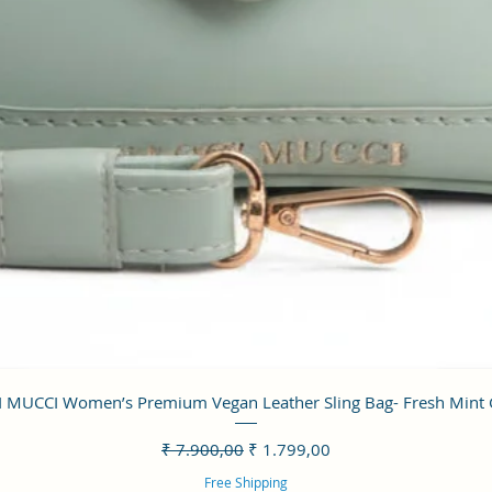
Visualização rápida
 MUCCI Women’s Premium Vegan Leather Sling Bag- Fresh Mint
Preço normal
Preço promocional
₹ 7.900,00
₹ 1.799,00
Free Shipping