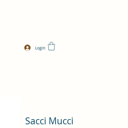
Login
Sacci Mucci