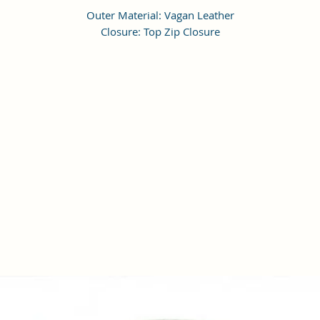
Outer Material: Vagan Leather
Closure: Top Zip Closure
Compartments: 1, Pockets: 1
Height Adjustable Shoulder Strap
Dimensions: LxWxH 18 x 18 x 6 cm