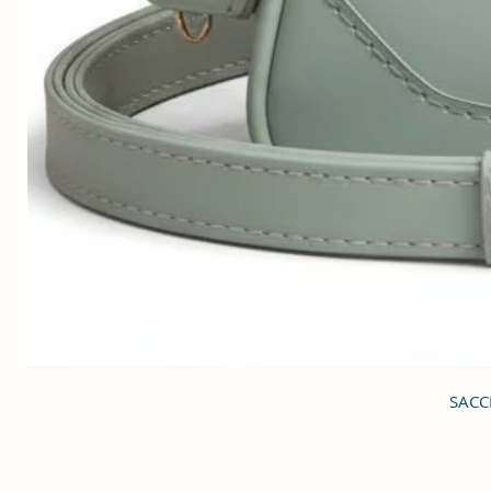
SACCI