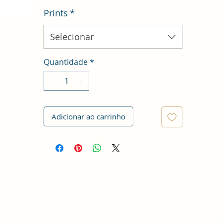
Prints
*
Selecionar
Quantidade
*
Adicionar ao carrinho