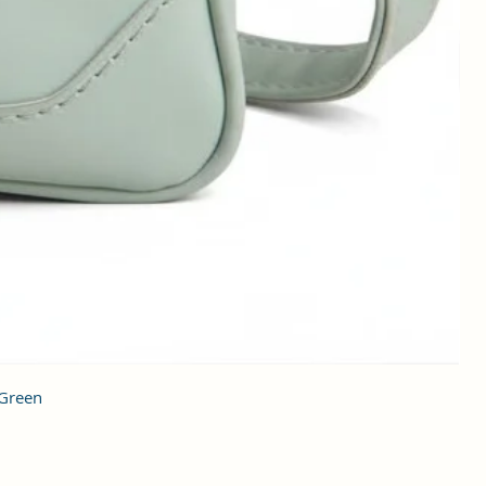
 Green