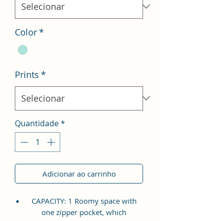
Color
*
Prints
*
Quantidade
*
Adicionar ao carrinho
CAPACITY: 1 Roomy space with
one zipper pocket, which