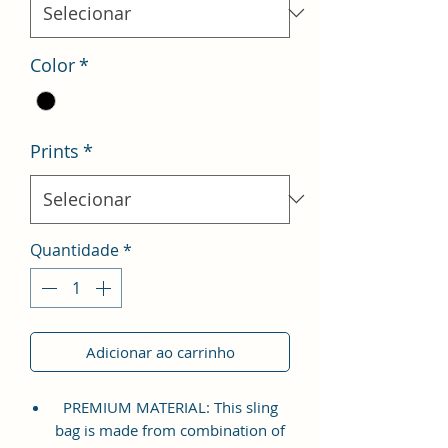
Color
*
Prints
*
Quantidade
*
Adicionar ao carrinho
PREMIUM MATERIAL: This sling
bag is made from combination of