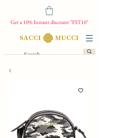
Get a 10% Instant discount "FST10"