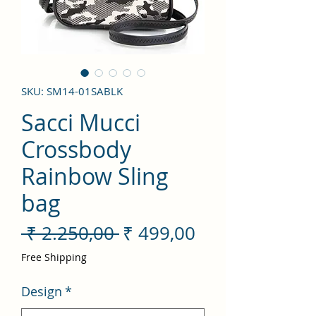
SKU: SM14-01SABLK
Sacci Mucci
Crossbody
Rainbow Sling
bag
Preço
Preço
 ₹ 2.250,00 
₹ 499,00
normal
promocional
Free Shipping
Design
*