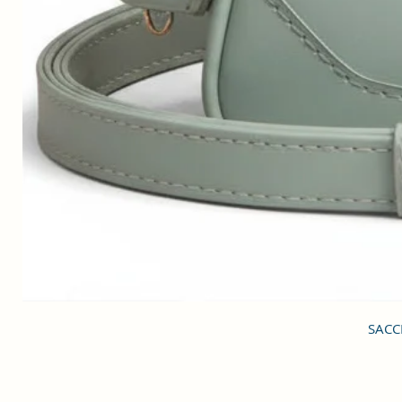
SACCI