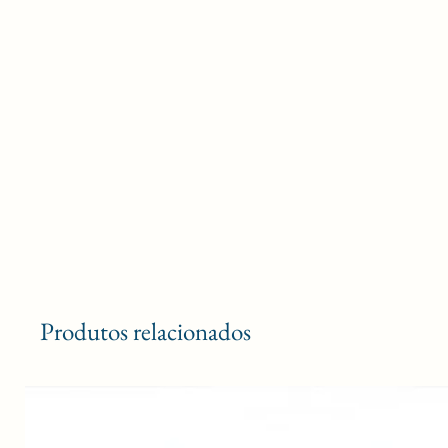
Produtos relacionados