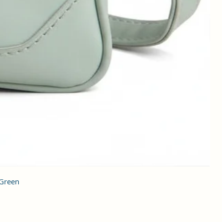
 Green