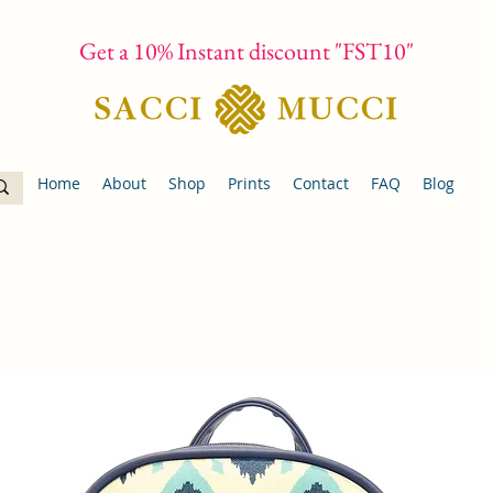
Get a 10% Instant discount "FST10"
Home
About
Shop
Prints
Contact
FAQ
Blog