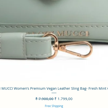
Visualização rápida
 MUCCI Women’s Premium Vegan Leather Sling Bag- Fresh Mint
Preço normal
Preço promocional
₹ 7.900,00
₹ 1.799,00
Free Shipping