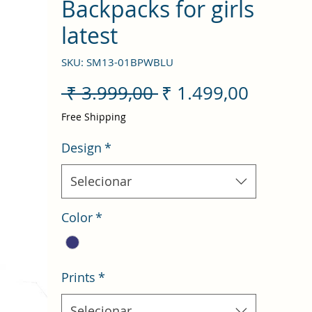
Backpacks for girls
latest
SKU: SM13-01BPWBLU
Preço
Preço
 ₹ 3.999,00 
₹ 1.499,00
normal
promoc
Free Shipping
Design
*
Selecionar
Color
*
Prints
*
Selecionar