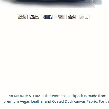
PREMIUM MATERIAL: This womens backpack is made from
premium Vegan Leather and Coated Duck canvas Fabric. For th
inner lining soft feel polyester fabric is used. Comes with durab