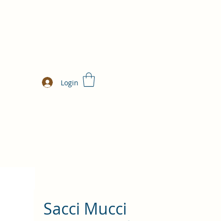
Login
Sacci Mucci