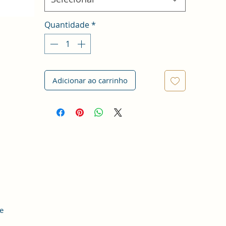
Quantidade
*
Adicionar ao carrinho
e
le