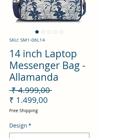
SKU: SM1-06L14
14 inch Laptop
Messenger Bag -
Allamanda
Preço
 ₹ 4.999,00 
Preço
normal
₹ 1.499,00
promocional
Free Shipping
Design
*