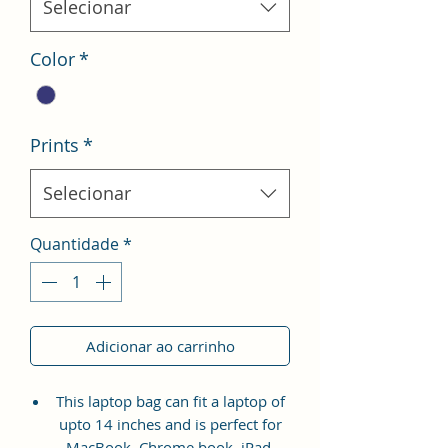
Selecionar
Color
*
Prints
*
Selecionar
Quantidade
*
Adicionar ao carrinho
This laptop bag can fit a laptop of
upto 14 inches and is perfect for
MacBook, Chrome book, iPad,