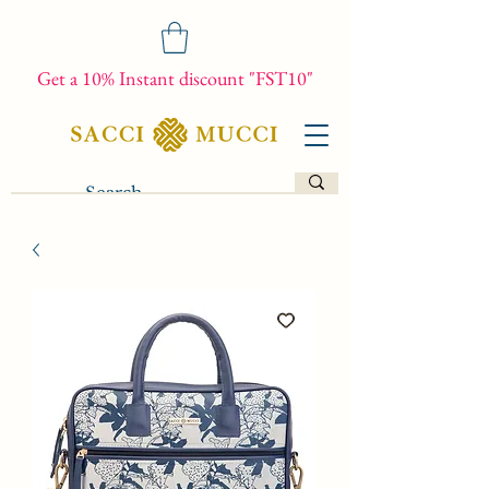
Get a 10% Instant discount "FST10"