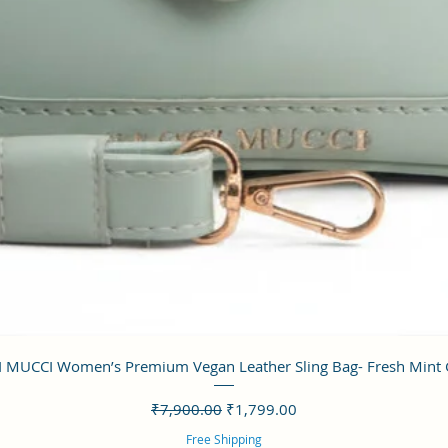
Quick View
 MUCCI Women’s Premium Vegan Leather Sling Bag- Fresh Mint
Regular Price
Sale Price
₹7,900.00
₹1,799.00
Free Shipping