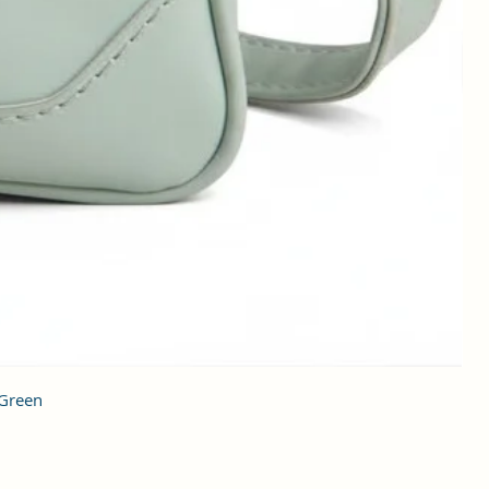
 Green