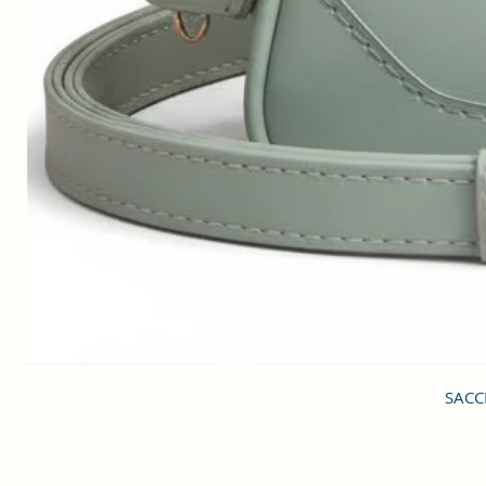
SACCI