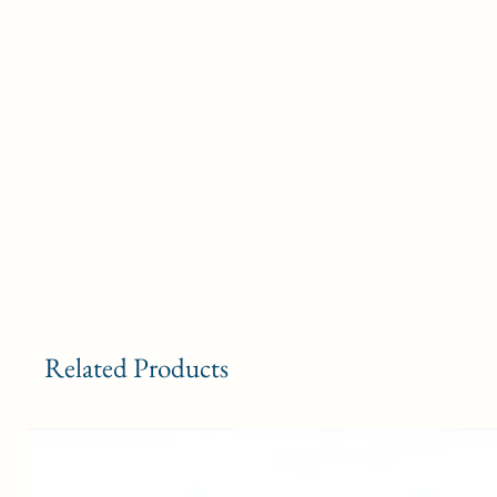
o
B
Related Products