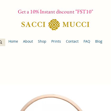
Get a 10% Instant discount "FST10"
Home
About
Shop
Prints
Contact
FAQ
Blog