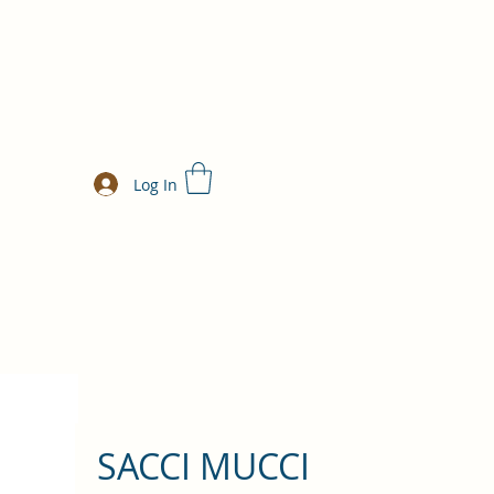
Log In
SACCI MUCCI