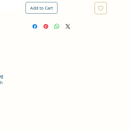
Add to Cart
ag
th
 a
t
t.
y
er