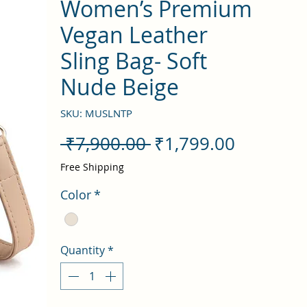
Women’s Premium
Vegan Leather
Sling Bag- Soft
Nude Beige
SKU: MUSLNTP
Regular
Sale
 ₹7,900.00 
₹1,799.00
Price
Price
Free Shipping
Color
*
Quantity
*