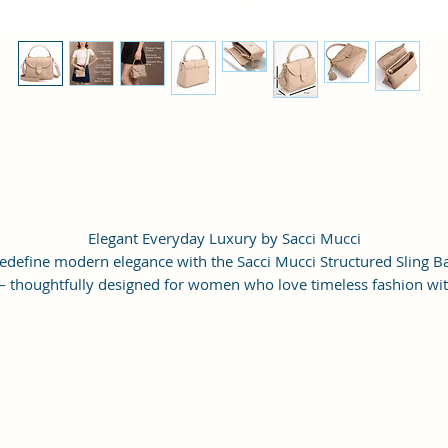
Elegant Everyday Luxury by Sacci Mucci
edefine modern elegance with the Sacci Mucci Structured Sling B
 thoughtfully designed for women who love timeless fashion wi
everyday functionality.
rafted from premium vegan leather, this stylish handbag features
refined structured silhouette, elegant flap closure, detailed contras
titching, and gold-tone hardware that instantly enhances any outfi
The compact yet spacious interior allows you to carry all your dail
ssentials in an organized way without compromising style. Wheth
paired with casual denim, office formals, ethnic wear, or evening