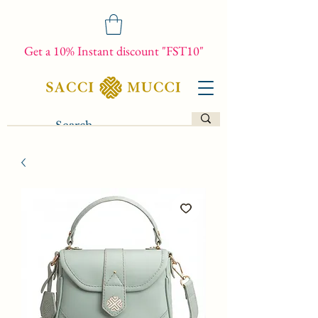
Get a 10% Instant discount "FST10"