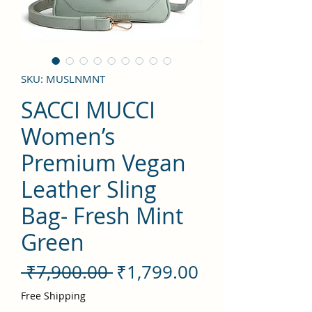
SKU: MUSLNMNT
SACCI MUCCI
Women’s
Premium Vegan
Leather Sling
Bag- Fresh Mint
Green
Regular
Sale
 ₹7,900.00 
₹1,799.00
Price
Price
Free Shipping