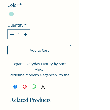
Color
*
Quantity
*
Add to Cart
Elegant Everyday Luxury by Sacci
Mucci
Redefine modern elegance with the
Sacci Mucci Structured Sling Bag —
thoughtfully designed for women
who love timeless fashion with
everyday functionality.
Related Products
Crafted from premium vegan leather,
this stylish handbag features a