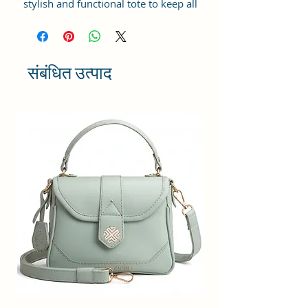
stylish and functional tote to keep all
your essentials in place? Look no
further than the Sacci Mucci Tote
Bags with its top zip closure, this bag
will keep your belongings secure our
संबंधित उत्पाद
tote bag is sturdy.
-Inside: You'll find a spacious
compartment with plenty of multi-
utility pockets to store everything
from your phone and portable
charger to your keys, hairbrush,
wallet, sunglasses, and sanitizer with
a 14-inch laptop padded
compartment, you'll have even more
options for organizing your
belongings.
-Cute & Stylish Design: The Tote Bag
is the perfect accessory to complete
your look. So why settle for ordinary
when you can add sparkle to your