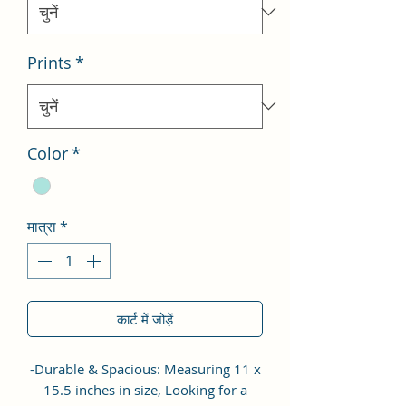
Prints
*
Color
*
मात्रा
*
कार्ट में जोड़ें
-Durable & Spacious: Measuring 11 x
15.5 inches in size, Looking for a