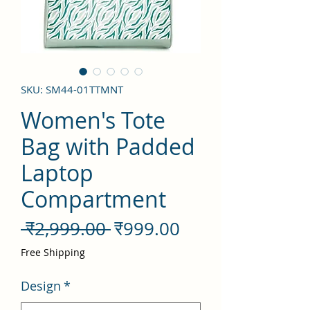
SKU: SM44-01TTMNT
Women's Tote
Bag with Padded
Laptop
Compartment
नियमित
बिक्री
 ₹2,999.00 
₹999.00
मूल्य
मूल्य
Free Shipping
Design
*