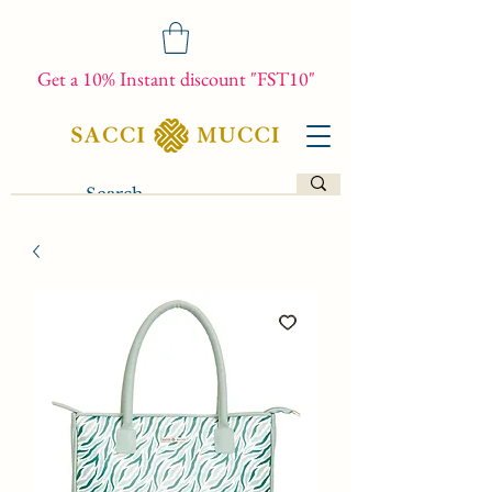
Get a 10% Instant discount "FST10"