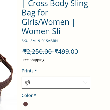
| Cross Body Sling
Bag for
Girls/Women |
Women Sli
SKU: SM19-01SABRN
नियमित
बिक्री
 ₹2,250.00 
₹499.00
मूल्य
मूल्य
Free Shipping
Prints
*
चुनें
Color
*