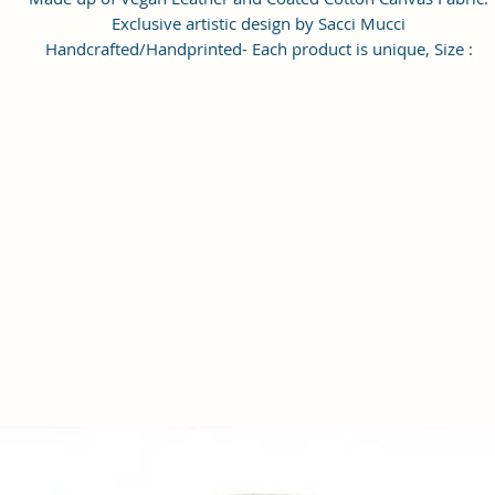
Exclusive artistic design by Sacci Mucci
Handcrafted/Handprinted- Each product is unique, Size :
20x15x6cm
Number of Pockets: 1 Number of Inner Pockets 1 Number of Ma
Compartment also featured with adjustable strap.
Care Instructions: 1. Please do not put the bags, wallet, clutche
exposed to the sun for a long time. 2. If the bags, wallet, clutches
stained with dust, wipe it with a dry towel or a special leather
cleaner. 3). When the bags, wallet, clutches is not used, please
wipe it with a dry towel and put it in a dry place. Please do not 
in damp places. #SacciMucci
Enrich your look with this Handbag/Sling Bag/Backpack by Sacc
Mucci available on Amazon. Sacci Mucci offers wide range of
handbags/Sling Bag/Backpack in every style, desigs and color. It
a perfect accessory for your outfits. Match it with pair of
heels/sandals to give complete look. #SacciMucci