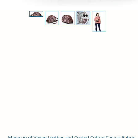
Made up of Vegan Leather and Coated Cotton Canvas Fabric.