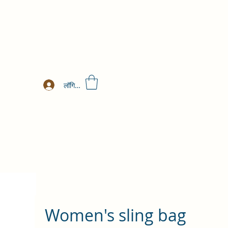
लॉगिन करें
Women's sling bag