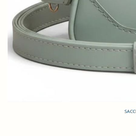
SACCI