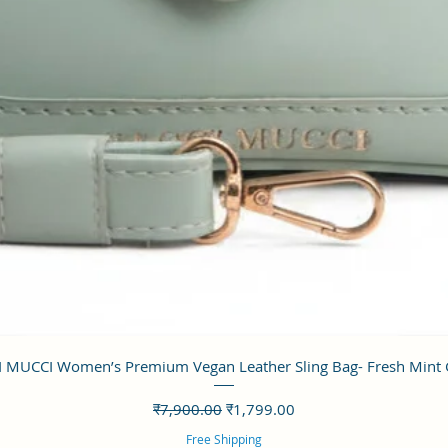
त्वरित दृश्य
 MUCCI Women’s Premium Vegan Leather Sling Bag- Fresh Mint
नियमित मूल्य
बिक्री मूल्य
₹7,900.00
₹1,799.00
Free Shipping