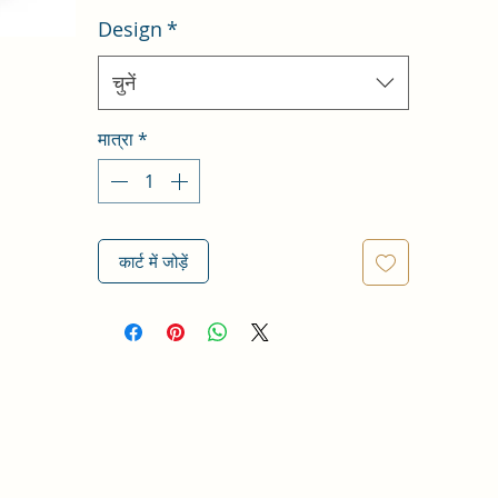
Design
*
चुनें
मात्रा
*
कार्ट में जोड़ें