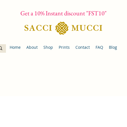
Get a 10% Instant discount "FST10"
Home
About
Shop
Prints
Contact
FAQ
Blog