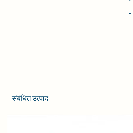
संबंधित उत्पाद