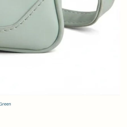
 Green