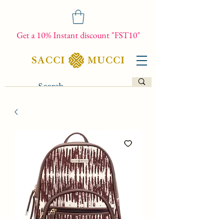
Get a 10% Instant discount "FST10"