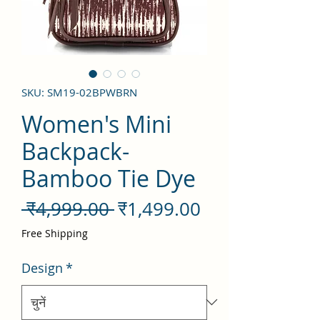
SKU: SM19-02BPWBRN
Women's Mini
Backpack-
Bamboo Tie Dye
नियमित
बिक्री
 ₹4,999.00 
₹1,499.00
मूल्य
मूल्य
Free Shipping
Design
*