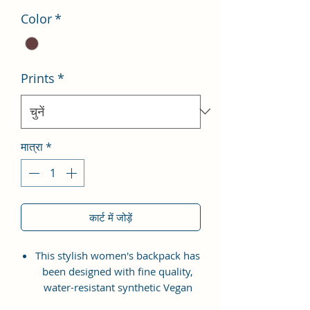
Color
*
Prints
*
मात्रा
*
कार्ट में जोड़ें
This stylish women's backpack has
been designed with fine quality,
water-resistant synthetic Vegan
Leather material with the idea of