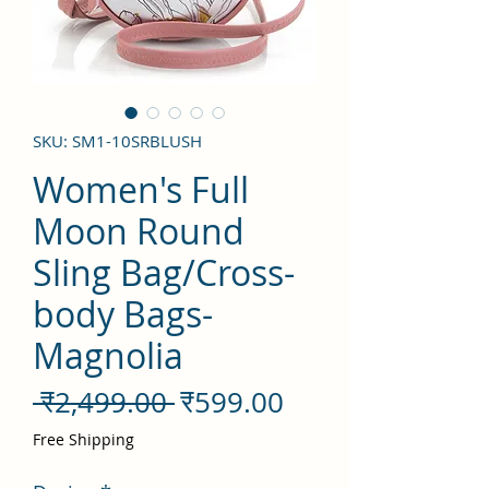
SKU: SM1-10SRBLUSH
Women's Full
Moon Round
Sling Bag/Cross-
body Bags-
Magnolia
नियमित
बिक्री
 ₹2,499.00 
₹599.00
मूल्य
मूल्य
Free Shipping