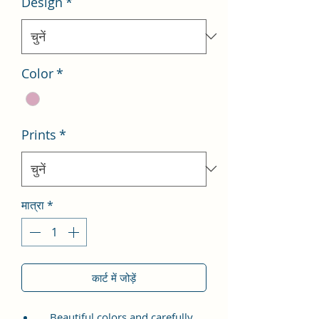
Design
*
Color
*
Prints
*
मात्रा
*
कार्ट में जोड़ें
Beautiful colors and carefully