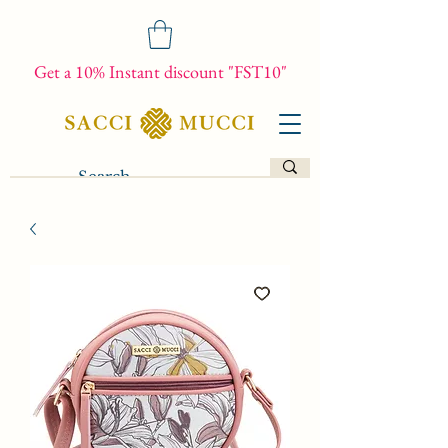
Get a 10% Instant discount "FST10"