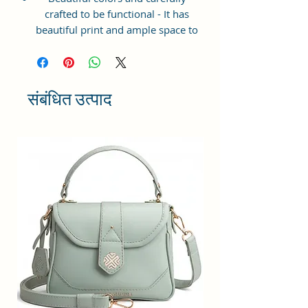
crafted to be functional - It has
beautiful print and ample space to
keep your phone, card, cash,
cosmetics and other essentials you
need to carry on your day out, it
will give you maximum storage
संबंधित उत्पाद
without compromising your style
statement.
Material: Soft vegan leather,
coated duck canvas fabric, durable
and water-resistant
Small Size: 7"(L)×3"(W)×7"(H)
Lightweight: weight 225g
Adjustable Shoulder Strap:60”.
3 Pockets: A front pocket, a main
zipper pocket, and one inner
zipper pocket.
Using Styles: Crossbody
bag/shoulder bag/messenger