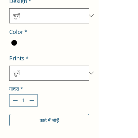
Design
*
Color
*
Prints
*
मात्रा
*
कार्ट में जोड़ें