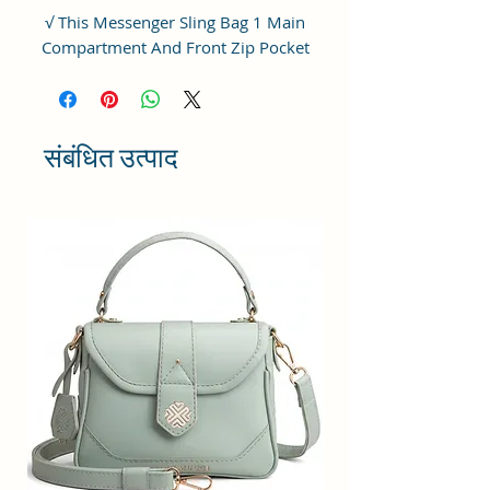
√ This Messenger Sling Bag 1 Main
Compartment And Front Zip Pocket
And inside Zip Pocket.
√ Closure: Zip And Adjustable
Shoulder Strap.
संबंधित उत्पाद
√ Perfect for any situation: looks
great in the ofice, courtroom,
boardroom, on worldwide travel. We
have received countless positive
testimonials from company
executives, lawyers, military
personnel and college students who
love their classic sling bag.
√ Add effortless style to your daily
ensembles with this High Quality
Vegan Leather and Coated Cotton