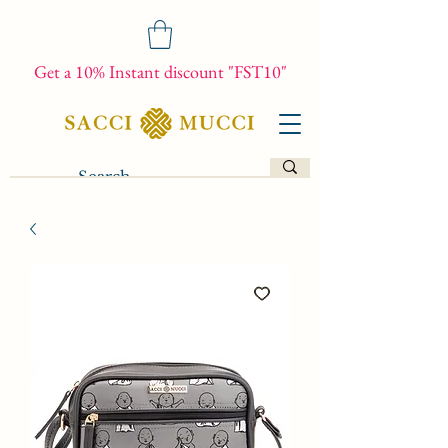
Get a 10% Instant discount "FST10"