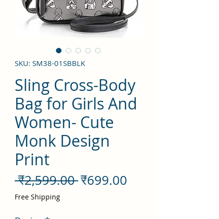
SKU: SM38-01SBBLK
Sling Cross-Body
Bag for Girls And
Women- Cute
Monk Design
Print
नियमित
बिक्री
 ₹2,599.00 
₹699.00
मूल्य
मूल्य
Free Shipping