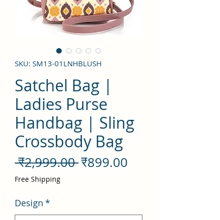
SKU: SM13-01LNHBLUSH
Satchel Bag |
Ladies Purse
Handbag | Sling
Crossbody Bag
नियमित
बिक्री
 ₹2,999.00 
₹899.00
मूल्य
मूल्य
Free Shipping
Design
*