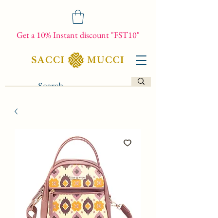
Get a 10% Instant discount "FST10"