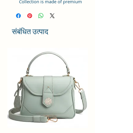
Collection is made of premium
quality Vegan Leather and Coated
Duck canvas Fabric with lining
inside. This product comes under
the Tote Bags/ Bowling Bag/ Large
संबंधित उत्पाद
Bag category and can be hand-
carried.
Capacity: ; Weight:498gms ;
Dimensions: 25x21x11 cm
;Compartment Closure: Zipper;
Handles: 2 Handles; Sling Strap:
Detachable; Number of
compartments: 1; Number of
inner pockets - 1; Number of
external pockets - 2; Number of
zips - 3
Maintenance: Wipe with a clean,
dry cloth when needed.