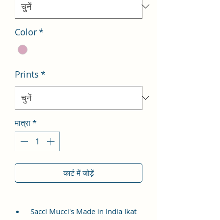
Color
*
Prints
*
मात्रा
*
कार्ट में जोड़ें
Sacci Mucci's Made in India Ikat