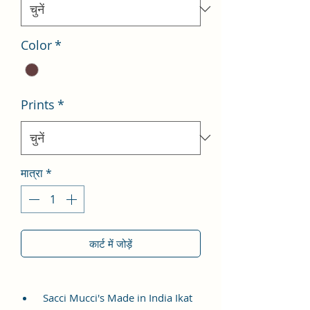
Color
*
Prints
*
मात्रा
*
कार्ट में जोड़ें
Sacci Mucci's Made in India Ikat