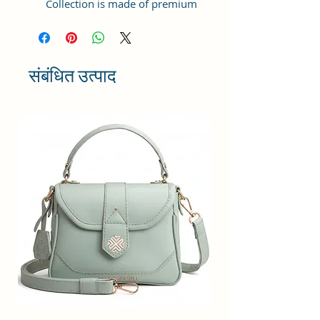
Collection is made of premium
quality Vegan Leather and Coated
Duck canvas Fabric with lining
inside. This product comes under
the Tote Bags/ Bowling Bag/ Large
संबंधित उत्पाद
Bag category and can be hand-
carried.
Capacity: ; Weight:498gms ;
Dimensions: 25x21x11 cm
;Compartment Closure: Zipper;
Handles: 2 Handles; Sling Strap:
Detachable; Number of
compartments: 1; Number of
inner pockets - 1; Number of
external pockets - 2; Number of
zips - 3
Maintenance: Wipe with a clean,
dry cloth when needed.