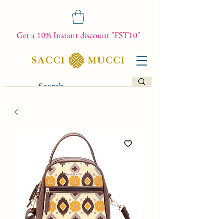
Get a 10% Instant discount "FST10"