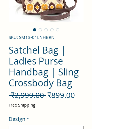
SKU: SM13-01LNHBRN
Satchel Bag |
Ladies Purse
Handbag | Sling
Crossbody Bag
नियमित
बिक्री
 ₹2,999.00 
₹899.00
मूल्य
मूल्य
Free Shipping
Design
*