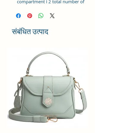
compartment I 2 total number of
pocket I Zipper closure I Cruelty-
free premium material.
Dimension :- Length 25x21x11 cm
Made in India | Leading fashion
संबंधित उत्पाद
handbag brand since years.
The elegant women's handbag is a
perfect match for different
occasions, such as travel,
shopping, and other daily use,
which could be a great ideal gift
for your family and friends on
their birthdays, anniversaries,
weddings, and other special
events.
The bag has a well stitched inner
lining and high quality zippers for
easy accessibility and storage.