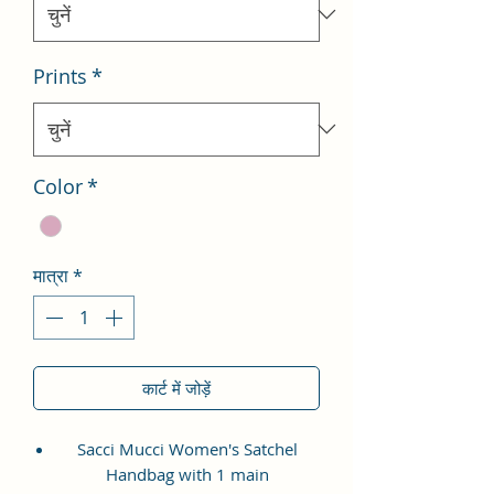
Prints
*
Color
*
मात्रा
*
कार्ट में जोड़ें
Sacci Mucci Women's Satchel
Handbag with 1 main