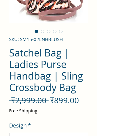
SKU: SM15-02LNHBLUSH
Satchel Bag |
Ladies Purse
Handbag | Sling
Crossbody Bag
नियमित
बिक्री
 ₹2,999.00 
₹899.00
मूल्य
मूल्य
Free Shipping
Design
*