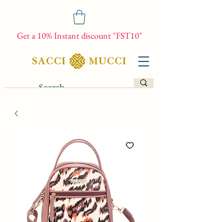
Get a 10% Instant discount "FST10"