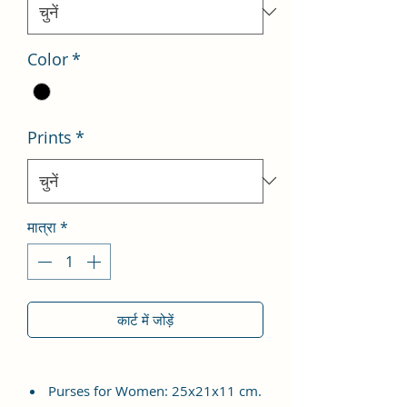
Color
*
Prints
*
मात्रा
*
कार्ट में जोड़ें
Purses for Women: 25x21x11 cm.