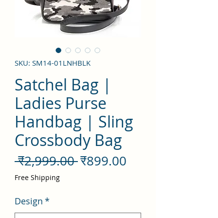
SKU: SM14-01LNHBLK
Satchel Bag |
Ladies Purse
Handbag | Sling
Crossbody Bag
नियमित
बिक्री
 ₹2,999.00 
₹899.00
मूल्य
मूल्य
Free Shipping
Design
*