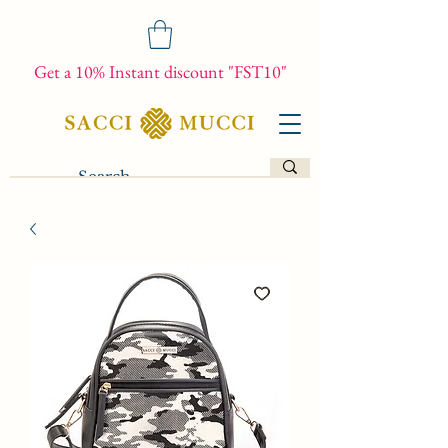
Get a 10% Instant discount "FST10"