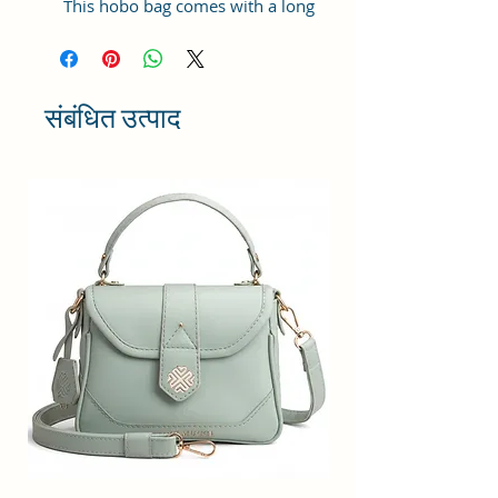
This hobo bag comes with a long
adjustable shoulder strap, which
can be used as a women shoulder
bag or hobo cross-body bag.
Updated Women Handbags: High-
संबंधित उत्पाद
quality Vegan leather, Reinforced
shoulder strap and improved
zipper quality, also improved
lining polyester.
Structure: Ladies hobo handbags
has one main compartment, 1
zipper pocket and 2 slot pockets,
with 1 front zipper pocket, enough
capacity to organize your daily
items, such as, notebook,
umbrella, wallet, water bottle,
iPhone and cosmetics, etc.
Versatility: You can carry along this
Sacci Mucci handbag anywhere in
the Colleges, Offices, Meet ups,