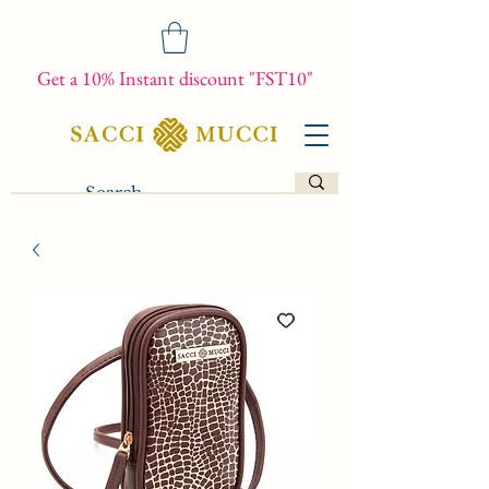
Get a 10% Instant discount "FST10"