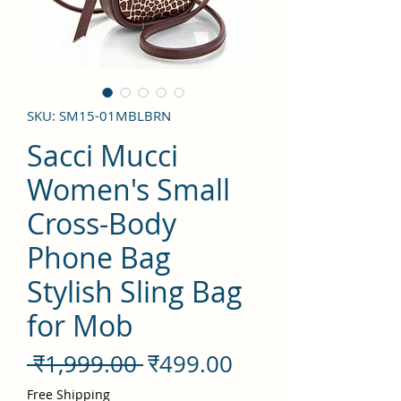
SKU: SM15-01MBLBRN
Sacci Mucci
Women's Small
Cross-Body
Phone Bag
Stylish Sling Bag
for Mob
नियमित
बिक्री
 ₹1,999.00 
₹499.00
मूल्य
मूल्य
Free Shipping