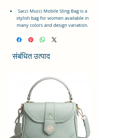
Sacci Mucci Mobile Sling Bag is a
stylish bag for women available in
many colors and design variation.
It is trendy & very light in weight.
Mobile sling bag is beautifully
designed from Vegan Leather and
Coated Cotton Canvas Fabric. It
संबंधित उत्पाद
has a well-stitched inner lining for
easy storage.
This stylish Mobile pouch purse
has one specious compartment for
mobile and pocket for different
cards and items can be segregated
in different pockets of the mobile
bag. This light-weight mobile sling
can fit in any bag.
This stylish mobile sling bag
ensures that you carry all your