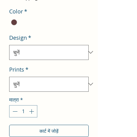
Color
*
Design
*
Prints
*
मात्रा
*
कार्ट में जोड़ें