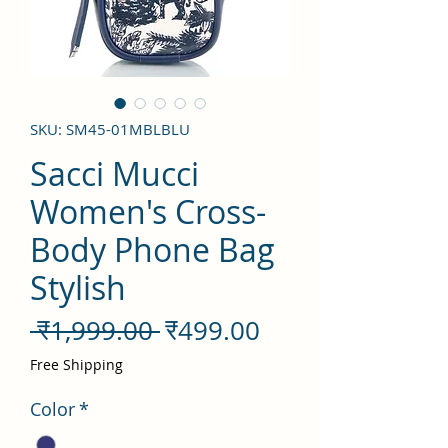
SKU: SM45-01MBLBLU
Sacci Mucci
Women's Cross-
Body Phone Bag
Stylish
नियमित
बिक्री
 ₹1,999.00 
₹499.00
मूल्य
मूल्य
Free Shipping
Color
*