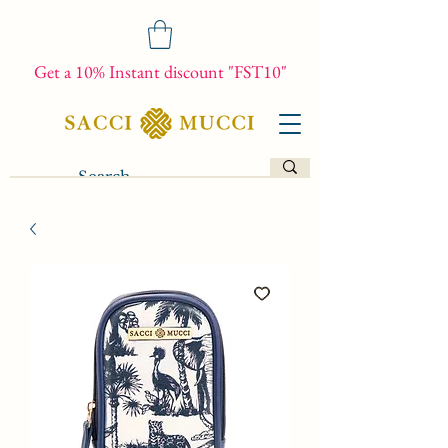
Get a 10% Instant discount "FST10"