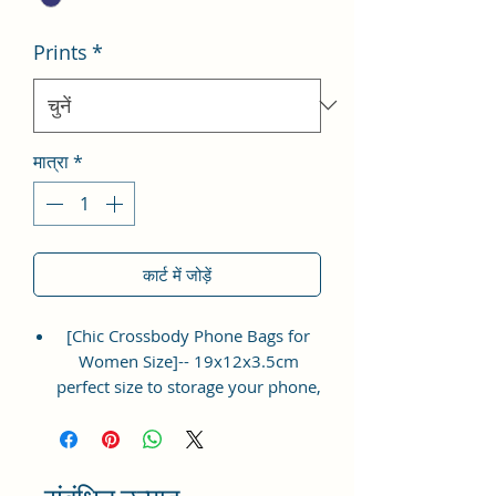
Prints
*
मात्रा
*
कार्ट में जोड़ें
[Chic Crossbody Phone Bags for
Women Size]-- 19x12x3.5cm
perfect size to storage your phone,
napkin paper, lipsticks, mascara,
coins, cards, keys, ect. Lightweight
and easy to carry.